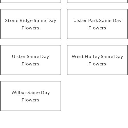
Stone Ridge Same Day
Ulster Park Same Day
Flowers
Flowers
Ulster Same Day
West Hurley Same Day
Flowers
Flowers
Wilbur Same Day
Flowers