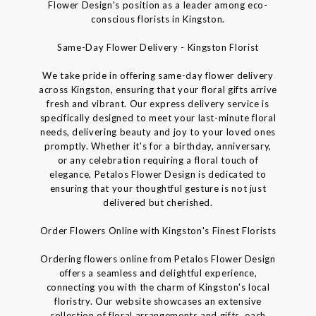
Flower Design's position as a leader among eco-
conscious florists in Kingston.
Same-Day Flower Delivery - Kingston Florist
We take pride in offering same-day flower delivery
across Kingston, ensuring that your floral gifts arrive
fresh and vibrant. Our express delivery service is
specifically designed to meet your last-minute floral
needs, delivering beauty and joy to your loved ones
promptly. Whether it's for a birthday, anniversary,
or any celebration requiring a floral touch of
elegance, Petalos Flower Design is dedicated to
ensuring that your thoughtful gesture is not just
delivered but cherished.
Order Flowers Online with Kingston's Finest Florists
Ordering flowers online from Petalos Flower Design
offers a seamless and delightful experience,
connecting you with the charm of Kingston's local
floristry. Our website showcases an extensive
collection of floral arrangements and gifts, each