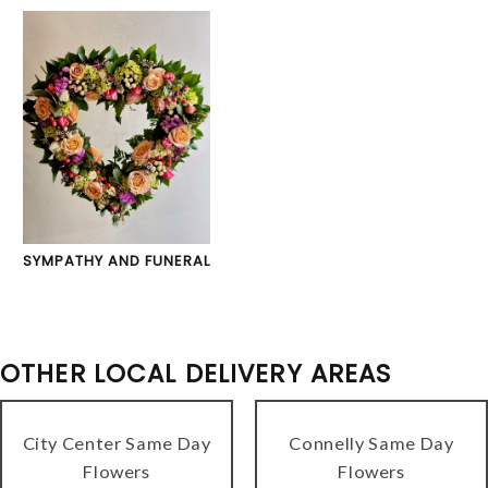
SYMPATHY AND FUNERAL
OTHER LOCAL DELIVERY AREAS
City Center Same Day
Connelly Same Day
Flowers
Flowers