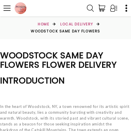
HOME
LOCAL DELIVERY
WOODSTOCK SAME DAY FLOWERS
WOODSTOCK SAME DAY
FLOWERS FLOWER DELIVERY
INTRODUCTION
In the heart of Woodstock, NY, a town renowned for its artistic spirit
and natural beauty, lies a community bursting with creativity and
warmth. Woodstock, with its storied past and vibrant cultural scene,
stands as a beacon for those seeking inspiration amidst the
backdrop of the Catskill Mountains. The town extends an open