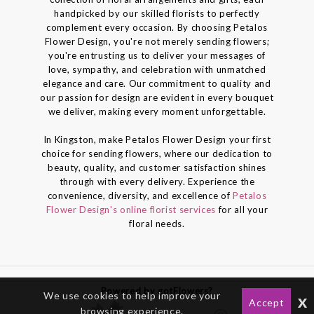
handpicked by our skilled florists to perfectly
complement every occasion. By choosing Petalos
Flower Design, you're not merely sending flowers;
you're entrusting us to deliver your messages of
love, sympathy, and celebration with unmatched
elegance and care. Our commitment to quality and
our passion for design are evident in every bouquet
we deliver, making every moment unforgettable.
In Kingston, make Petalos Flower Design your first
choice for sending flowers, where our dedication to
beauty, quality, and customer satisfaction shines
through with every delivery. Experience the
convenience, diversity, and excellence of
Petalos
Flower Design's online florist services
for all your
floral needs.
Powered by gotFlowers?
We use cookies to help improve your
x
Accept
browsing experience.