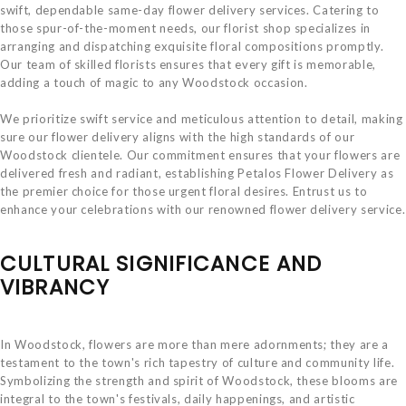
swift, dependable same-day flower delivery services. Catering to
those spur-of-the-moment needs, our florist shop specializes in
arranging and dispatching exquisite floral compositions promptly.
Our team of skilled florists ensures that every gift is memorable,
adding a touch of magic to any Woodstock occasion.
We prioritize swift service and meticulous attention to detail, making
sure our flower delivery aligns with the high standards of our
Woodstock clientele. Our commitment ensures that your flowers are
delivered fresh and radiant, establishing Petalos Flower Delivery as
the premier choice for those urgent floral desires. Entrust us to
enhance your celebrations with our renowned flower delivery service.
CULTURAL SIGNIFICANCE AND
VIBRANCY
In Woodstock, flowers are more than mere adornments; they are a
testament to the town's rich tapestry of culture and community life.
Symbolizing the strength and spirit of Woodstock, these blooms are
integral to the town's festivals, daily happenings, and artistic