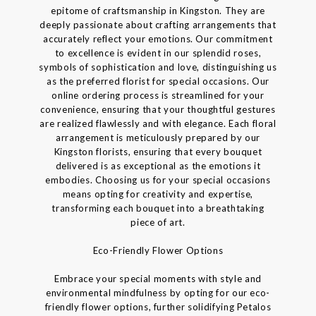
epitome of craftsmanship in Kingston. They are
deeply passionate about crafting arrangements that
accurately reflect your emotions. Our commitment
to excellence is evident in our splendid roses,
symbols of sophistication and love, distinguishing us
as the preferred florist for special occasions. Our
online ordering process is streamlined for your
convenience, ensuring that your thoughtful gestures
are realized flawlessly and with elegance. Each floral
arrangement is meticulously prepared by our
Kingston florists, ensuring that every bouquet
delivered is as exceptional as the emotions it
embodies. Choosing us for your special occasions
means opting for creativity and expertise,
transforming each bouquet into a breathtaking
piece of art.
Eco-Friendly Flower Options
Embrace your special moments with style and
environmental mindfulness by opting for our eco-
friendly flower options, further solidifying Petalos