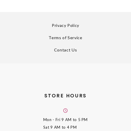
Privacy Policy
Terms of Service
Contact Us
STORE HOURS
Mon - Fri
9 AM to 5 PM
Sat
9 AM to 4 PM