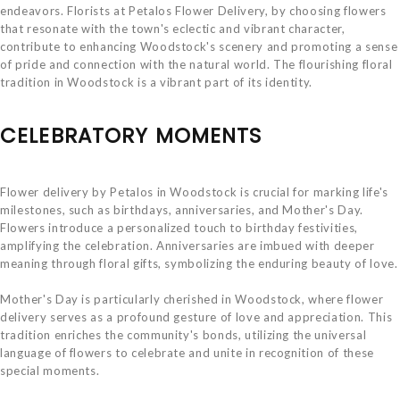
endeavors. Florists at Petalos Flower Delivery, by choosing flowers
that resonate with the town's eclectic and vibrant character,
contribute to enhancing Woodstock's scenery and promoting a sense
of pride and connection with the natural world. The flourishing floral
tradition in Woodstock is a vibrant part of its identity.
CELEBRATORY MOMENTS
Flower delivery by Petalos in Woodstock is crucial for marking life's
milestones, such as birthdays, anniversaries, and Mother's Day.
Flowers introduce a personalized touch to birthday festivities,
amplifying the celebration. Anniversaries are imbued with deeper
meaning through floral gifts, symbolizing the enduring beauty of love.
Mother's Day is particularly cherished in Woodstock, where flower
delivery serves as a profound gesture of love and appreciation. This
tradition enriches the community's bonds, utilizing the universal
language of flowers to celebrate and unite in recognition of these
special moments.