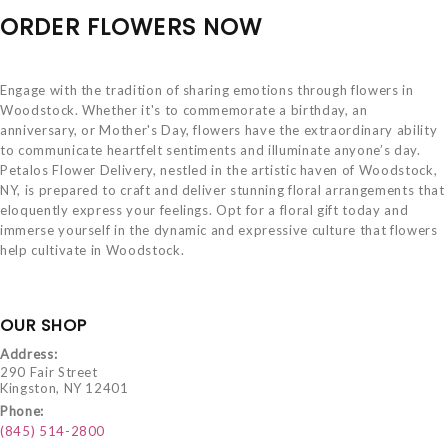
ORDER FLOWERS NOW
Engage with the tradition of sharing emotions through flowers in
Woodstock. Whether it's to commemorate a birthday, an
anniversary, or Mother's Day, flowers have the extraordinary ability
to communicate heartfelt sentiments and illuminate anyone’s day.
Petalos Flower Delivery, nestled in the artistic haven of Woodstock,
NY, is prepared to craft and deliver stunning floral arrangements that
eloquently express your feelings. Opt for a floral gift today and
immerse yourself in the dynamic and expressive culture that flowers
help cultivate in Woodstock.
OUR SHOP
Address:
290 Fair Street
Kingston, NY 12401
Phone:
(845) 514-2800