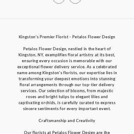
Kingston's Premier Florist - Petalos Flower Design
Petalos Flower Design, nestled in the heart of
Kingston, NY, exemplifies floral artistry at its best,
ensuring every occasion is memorable with our
exceptional flower delivery service. As a celebrated
name among Kingston's florists, our expertise lies in
transforming your deepest emotions into stunning
floral arrangements through our top-tier delivery
services. Our selection of blooms, from majestic
roses and bright tulips to elegant lilies and
captivating orchids, is carefully curated to express
sincere sentiments for every important event.
Craftsmanship and Creativity
Our florists at Petalos Flower Design are the