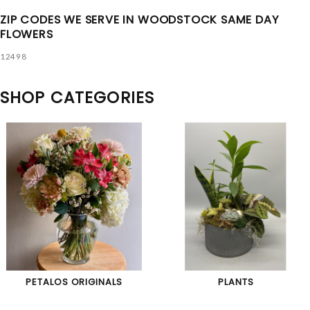
ZIP CODES WE SERVE IN WOODSTOCK SAME DAY
FLOWERS
12498
SHOP CATEGORIES
PETALOS ORIGINALS
PLANTS