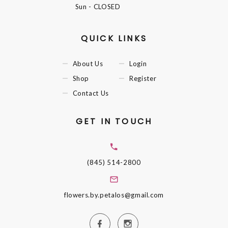
Sun
- CLOSED
QUICK LINKS
About Us
Login
Shop
Register
Contact Us
GET IN TOUCH
(845) 514-2800
flowers.by.petalos@gmail.com