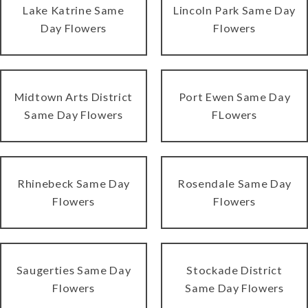
Lake Katrine Same
Lincoln Park Same Day
Day Flowers
Flowers
Midtown Arts District
Port Ewen Same Day
Same Day Flowers
FLowers
Rhinebeck Same Day
Rosendale Same Day
Flowers
Flowers
Saugerties Same Day
Stockade District
Flowers
Same Day Flowers