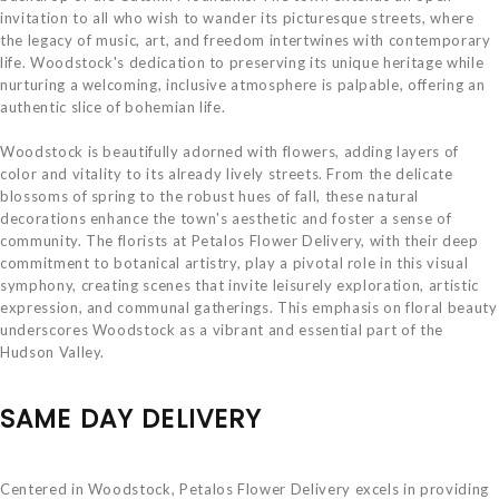
invitation to all who wish to wander its picturesque streets, where
the legacy of music, art, and freedom intertwines with contemporary
life. Woodstock's dedication to preserving its unique heritage while
nurturing a welcoming, inclusive atmosphere is palpable, offering an
authentic slice of bohemian life.
Woodstock is beautifully adorned with flowers, adding layers of
color and vitality to its already lively streets. From the delicate
blossoms of spring to the robust hues of fall, these natural
decorations enhance the town's aesthetic and foster a sense of
community. The florists at Petalos Flower Delivery, with their deep
commitment to botanical artistry, play a pivotal role in this visual
symphony, creating scenes that invite leisurely exploration, artistic
expression, and communal gatherings. This emphasis on floral beauty
underscores Woodstock as a vibrant and essential part of the
Hudson Valley.
SAME DAY DELIVERY
Centered in Woodstock, Petalos Flower Delivery excels in providing