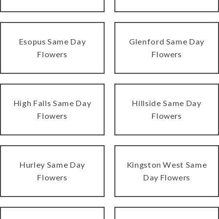
Esopus Same Day
Glenford Same Day
Flowers
Flowers
High Falls Same Day
Hillside Same Day
Flowers
Flowers
Hurley Same Day
Kingston West Same
Flowers
Day Flowers