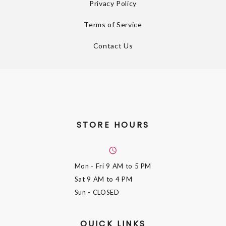
Privacy Policy
Terms of Service
Contact Us
STORE HOURS
Mon - Fri
9 AM to 5 PM
Sat
9 AM to 4 PM
Sun
- CLOSED
QUICK LINKS