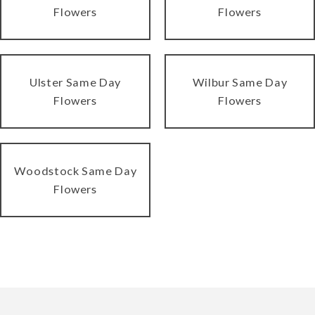
Flowers
Flowers
Ulster Same Day
Wilbur Same Day
Flowers
Flowers
Woodstock Same Day
Flowers