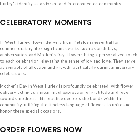
Hurley's identity as a vibrant and interconnected community.
CELEBRATORY MOMENTS
In West Hurley, flower delivery from Petalos is essential for
commemorating life's significant events, such as birthdays,
anniversaries, and Mother's Day. Flowers bring a personalized touch
to each celebration, elevating the sense of joy and love. They serve
as symbols of affection and growth, particularly during anniversary
celebrations.
Mother's Day in West Hurley is profoundly celebrated, with flower
delivery acting as a meaningful expression of gratitude and love
towards mothers. This practice deepens the bonds within the
community, utilizing the timeless language of flowers to unite and
honor these special occasions.
ORDER FLOWERS NOW