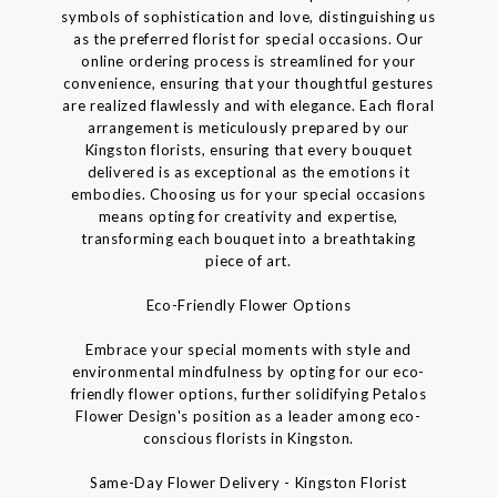
symbols of sophistication and love, distinguishing us
as the preferred florist for special occasions. Our
online ordering process is streamlined for your
convenience, ensuring that your thoughtful gestures
are realized flawlessly and with elegance. Each floral
arrangement is meticulously prepared by our
Kingston florists, ensuring that every bouquet
delivered is as exceptional as the emotions it
embodies. Choosing us for your special occasions
means opting for creativity and expertise,
transforming each bouquet into a breathtaking
piece of art.
Eco-Friendly Flower Options
Embrace your special moments with style and
environmental mindfulness by opting for our eco-
friendly flower options, further solidifying Petalos
Flower Design's position as a leader among eco-
conscious florists in Kingston.
Same-Day Flower Delivery - Kingston Florist