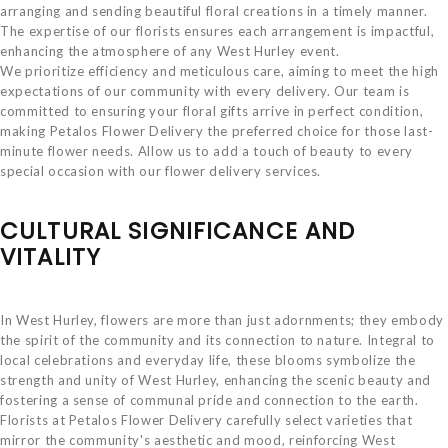
arranging and sending beautiful floral creations in a timely manner.
The expertise of our florists ensures each arrangement is impactful,
enhancing the atmosphere of any West Hurley event.
We prioritize efficiency and meticulous care, aiming to meet the high
expectations of our community with every delivery. Our team is
committed to ensuring your floral gifts arrive in perfect condition,
making Petalos Flower Delivery the preferred choice for those last-
minute flower needs. Allow us to add a touch of beauty to every
special occasion with our flower delivery services.
CULTURAL SIGNIFICANCE AND
VITALITY
In West Hurley, flowers are more than just adornments; they embody
the spirit of the community and its connection to nature. Integral to
local celebrations and everyday life, these blooms symbolize the
strength and unity of West Hurley, enhancing the scenic beauty and
fostering a sense of communal pride and connection to the earth.
Florists at Petalos Flower Delivery carefully select varieties that
mirror the community's aesthetic and mood, reinforcing West