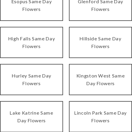
Esopus Same Day
Glenford Same Day
Flowers
Flowers
High Falls Same Day
Hillside Same Day
Flowers
Flowers
Hurley Same Day
Kingston West Same
Flowers
Day Flowers
Lake Katrine Same
Lincoln Park Same Day
Day Flowers
Flowers