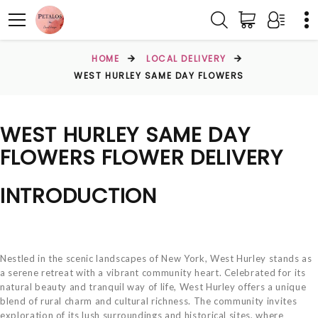
HOME
LOCAL DELIVERY
WEST HURLEY SAME DAY FLOWERS
WEST HURLEY SAME DAY
FLOWERS FLOWER DELIVERY
INTRODUCTION
Nestled in the scenic landscapes of New York, West Hurley stands as
a serene retreat with a vibrant community heart. Celebrated for its
natural beauty and tranquil way of life, West Hurley offers a unique
blend of rural charm and cultural richness. The community invites
exploration of its lush surroundings and historical sites, where