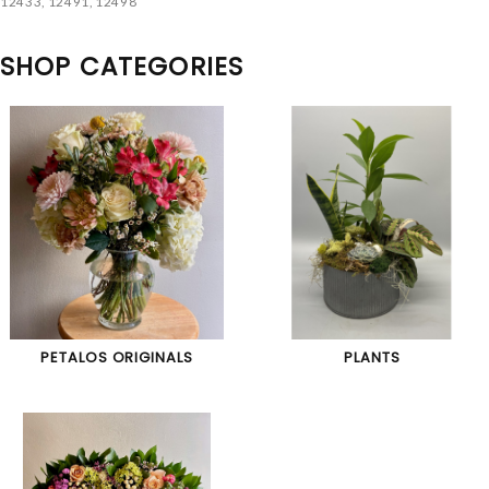
12433, 12491, 12498
SHOP CATEGORIES
PETALOS ORIGINALS
PLANTS