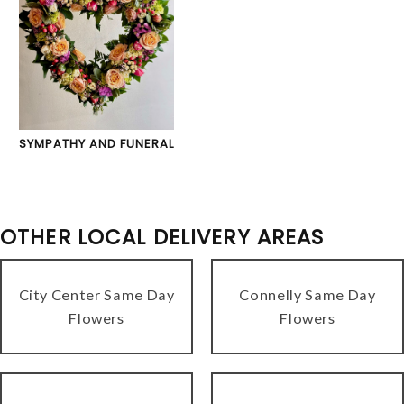
SYMPATHY AND FUNERAL
OTHER LOCAL DELIVERY AREAS
City Center Same Day
Connelly Same Day
Flowers
Flowers