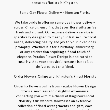
conscious florists in Kingston.
Same-Day Flower Delivery - Kingston Florist
We take pride in offering same-day flower delivery
across Kingston, ensuring that your floral gifts arrive
fresh and vibrant. Our express delivery service is
specifically designed to meet your last-minute floral
needs, delivering beauty and joy to your loved ones
promptly. Whether it's for a birthday, anniversary,
or any celebration requiring a floral touch of
elegance, Petalos Flower Design is dedicated to
ensuring that your thoughtful gesture is not just
delivered but cherished.
Order Flowers Online with Kingston's Finest Florists
Ordering flowers online from Petalos Flower Design
offers a seamless and delightful experience,
connecting you with the charm of Kingston's local
floristry. Our website showcases an extensive
collection of floral arrangements and gifts, each