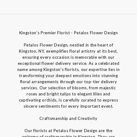
Kingston's Premier Florist - Petalos Flower Design
Petalos Flower Design, nestled in the heart of
Kingston, NY, exemplifies floral artistry at its best,
ensuring every occasion is memorable with our
exceptional flower delivery service. As a celebrated
name among Kingston's florists, our expertise lies in
transforming your deepest emotions into stunning
floral arrangements through our top-tier delivery
services. Our selection of blooms, from majestic
roses and bright tulips to elegant lilies and
captivating orchids, is carefully curated to express
sincere sentiments for every important event.
Craftsmanship and Creativity
Our florists at Petalos Flower Design are the
epitome of craftsmanship in Kingston. They are