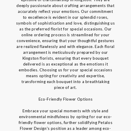
deeply passionate about crafting arrangements that
accurately reflect your emotions. Our commitment
to excellence is evident in our splendid roses,
symbols of sophistication and love, distinguishing us
as the preferred florist for special occasions. Our
online ordering process is streamlined for your
convenience, ensuring that your thoughtful gestures
are realized flawlessly and with elegance. Each floral
arrangement is meticulously prepared by our
Kingston florists, ensuring that every bouquet
delivered is as exceptional as the emotions it
embodies. Choosing us for your special occasions
means opting for creativity and expertise,
transforming each bouquet into a breathtaking
piece of art.
Eco-Friendly Flower Options
Embrace your special moments with style and
environmental mindfulness by opting for our eco-
friendly flower options, further solidifying Petalos
Flower Design's position as a leader among eco-