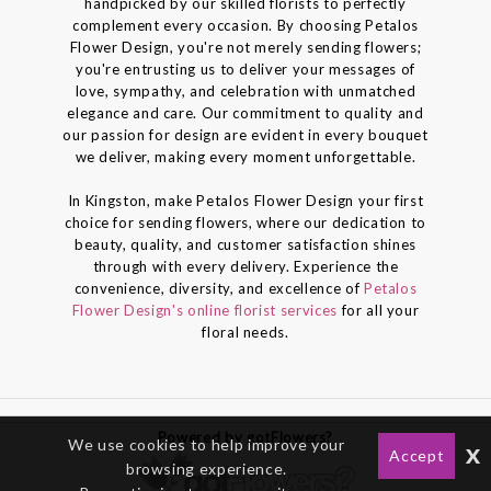
handpicked by our skilled florists to perfectly
complement every occasion. By choosing Petalos
Flower Design, you're not merely sending flowers;
you're entrusting us to deliver your messages of
love, sympathy, and celebration with unmatched
elegance and care. Our commitment to quality and
our passion for design are evident in every bouquet
we deliver, making every moment unforgettable.
In Kingston, make Petalos Flower Design your first
choice for sending flowers, where our dedication to
beauty, quality, and customer satisfaction shines
through with every delivery. Experience the
convenience, diversity, and excellence of
Petalos
Flower Design's online florist services
for all your
floral needs.
Powered by gotFlowers?
We use cookies to help improve your
x
Accept
browsing experience.