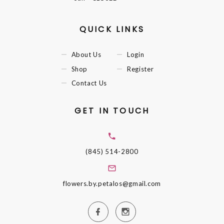
QUICK LINKS
About Us
Login
Shop
Register
Contact Us
GET IN TOUCH
(845) 514-2800
flowers.by.petalos@gmail.com