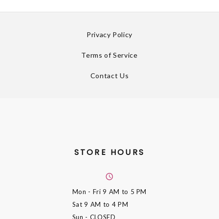
Privacy Policy
Terms of Service
Contact Us
STORE HOURS
Mon - Fri
9 AM to 5 PM
Sat
9 AM to 4 PM
Sun
- CLOSED