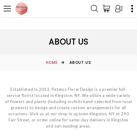
ABOUT US
HOME
ABOUT US
Established in 2013, Petalos Floral Design is a premier full-
service florist located in Kingston, NY. We utilize a wide variety
of flowers and plants (including orchids hand-selected from local
growers) to design and create custom arrangements for all
occasions. Visit us at our shop in uptown Kingston, NY at 290
Fair Street, or order online for same-day delivery in Kingston
and surrounding areas.