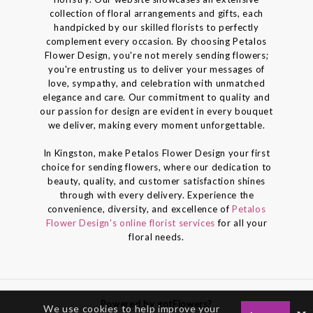
collection of floral arrangements and gifts, each
handpicked by our skilled florists to perfectly
complement every occasion. By choosing Petalos
Flower Design, you're not merely sending flowers;
you're entrusting us to deliver your messages of
love, sympathy, and celebration with unmatched
elegance and care. Our commitment to quality and
our passion for design are evident in every bouquet
we deliver, making every moment unforgettable.
In Kingston, make Petalos Flower Design your first
choice for sending flowers, where our dedication to
beauty, quality, and customer satisfaction shines
through with every delivery. Experience the
convenience, diversity, and excellence of
Petalos
Flower Design's online florist services
for all your
floral needs.
Powered by gotFlowers?
We use cookies to help improve your