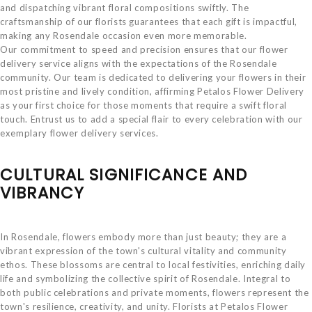
and dispatching vibrant floral compositions swiftly. The
craftsmanship of our florists guarantees that each gift is impactful,
making any Rosendale occasion even more memorable.
Our commitment to speed and precision ensures that our flower
delivery service aligns with the expectations of the Rosendale
community. Our team is dedicated to delivering your flowers in their
most pristine and lively condition, affirming Petalos Flower Delivery
as your first choice for those moments that require a swift floral
touch. Entrust us to add a special flair to every celebration with our
exemplary flower delivery services.
CULTURAL SIGNIFICANCE AND
VIBRANCY
In Rosendale, flowers embody more than just beauty; they are a
vibrant expression of the town's cultural vitality and community
ethos. These blossoms are central to local festivities, enriching daily
life and symbolizing the collective spirit of Rosendale. Integral to
both public celebrations and private moments, flowers represent the
town's resilience, creativity, and unity. Florists at Petalos Flower