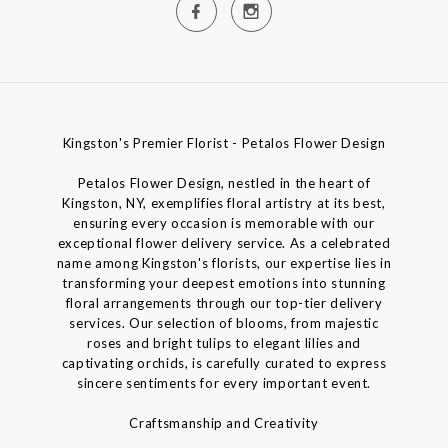
Kingston's Premier Florist - Petalos Flower Design
Petalos Flower Design, nestled in the heart of
Kingston, NY, exemplifies floral artistry at its best,
ensuring every occasion is memorable with our
exceptional flower delivery service. As a celebrated
name among Kingston's florists, our expertise lies in
transforming your deepest emotions into stunning
floral arrangements through our top-tier delivery
services. Our selection of blooms, from majestic
roses and bright tulips to elegant lilies and
captivating orchids, is carefully curated to express
sincere sentiments for every important event.
Craftsmanship and Creativity