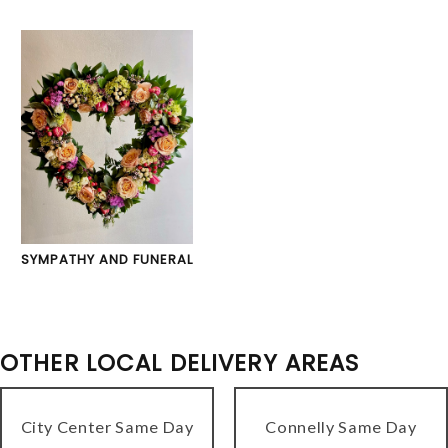
SYMPATHY AND FUNERAL
OTHER LOCAL DELIVERY AREAS
City Center Same Day
Connelly Same Day