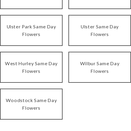
Ulster Park Same Day
Ulster Same Day
Flowers
Flowers
West Hurley Same Day
Wilbur Same Day
Flowers
Flowers
Woodstock Same Day
Flowers