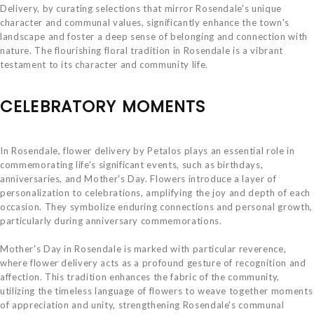
Delivery, by curating selections that mirror Rosendale's unique
character and communal values, significantly enhance the town's
landscape and foster a deep sense of belonging and connection with
nature. The flourishing floral tradition in Rosendale is a vibrant
testament to its character and community life.
CELEBRATORY MOMENTS
In Rosendale, flower delivery by Petalos plays an essential role in
commemorating life's significant events, such as birthdays,
anniversaries, and Mother's Day. Flowers introduce a layer of
personalization to celebrations, amplifying the joy and depth of each
occasion. They symbolize enduring connections and personal growth,
particularly during anniversary commemorations.
Mother's Day in Rosendale is marked with particular reverence,
where flower delivery acts as a profound gesture of recognition and
affection. This tradition enhances the fabric of the community,
utilizing the timeless language of flowers to weave together moments
of appreciation and unity, strengthening Rosendale's communal