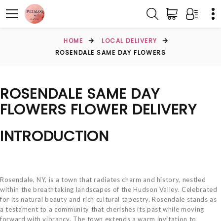
HOME
LOCAL DELIVERY
ROSENDALE SAME DAY FLOWERS
ROSENDALE SAME DAY
FLOWERS FLOWER DELIVERY
INTRODUCTION
Rosendale, NY, is a town that radiates charm and history, nestled
within the breathtaking landscapes of the Hudson Valley. Celebrated
for its natural beauty and rich cultural tapestry, Rosendale stands as
a testament to a community that cherishes its past while moving
forward with vibrancy. The town extends a warm invitation to