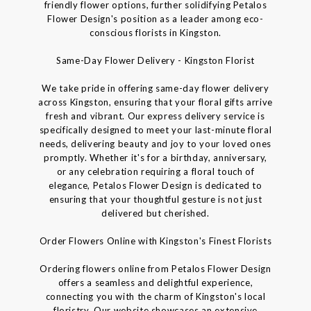
friendly flower options, further solidifying Petalos
Flower Design's position as a leader among eco-
conscious florists in Kingston.
Same-Day Flower Delivery - Kingston Florist
We take pride in offering same-day flower delivery
across Kingston, ensuring that your floral gifts arrive
fresh and vibrant. Our express delivery service is
specifically designed to meet your last-minute floral
needs, delivering beauty and joy to your loved ones
promptly. Whether it's for a birthday, anniversary,
or any celebration requiring a floral touch of
elegance, Petalos Flower Design is dedicated to
ensuring that your thoughtful gesture is not just
delivered but cherished.
Order Flowers Online with Kingston's Finest Florists
Ordering flowers online from Petalos Flower Design
offers a seamless and delightful experience,
connecting you with the charm of Kingston's local
floristry. Our website showcases an extensive