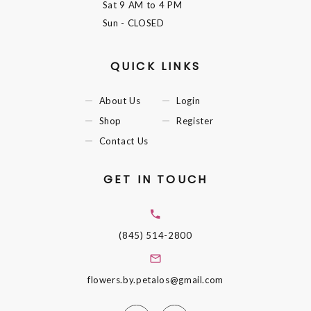
Sat
9 AM to 4 PM
Sun
- CLOSED
QUICK LINKS
About Us
Login
Shop
Register
Contact Us
GET IN TOUCH
(845) 514-2800
flowers.by.petalos@gmail.com