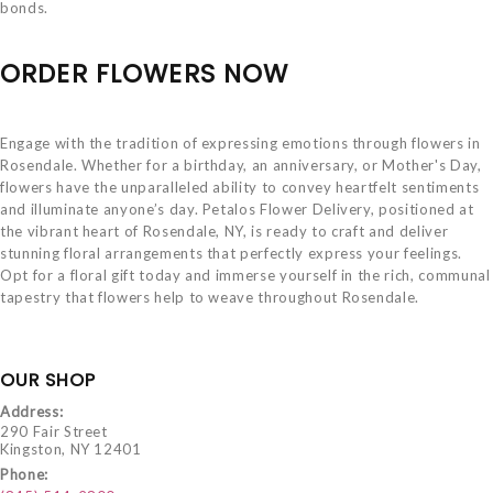
bonds.
ORDER FLOWERS NOW
Engage with the tradition of expressing emotions through flowers in
Rosendale. Whether for a birthday, an anniversary, or Mother's Day,
flowers have the unparalleled ability to convey heartfelt sentiments
and illuminate anyone’s day. Petalos Flower Delivery, positioned at
the vibrant heart of Rosendale, NY, is ready to craft and deliver
stunning floral arrangements that perfectly express your feelings.
Opt for a floral gift today and immerse yourself in the rich, communal
tapestry that flowers help to weave throughout Rosendale.
OUR SHOP
Address:
290 Fair Street
Kingston, NY 12401
Phone: