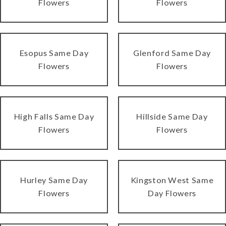
Flowers
Flowers
Esopus Same Day
Glenford Same Day
Flowers
Flowers
High Falls Same Day
Hillside Same Day
Flowers
Flowers
Hurley Same Day
Kingston West Same
Flowers
Day Flowers