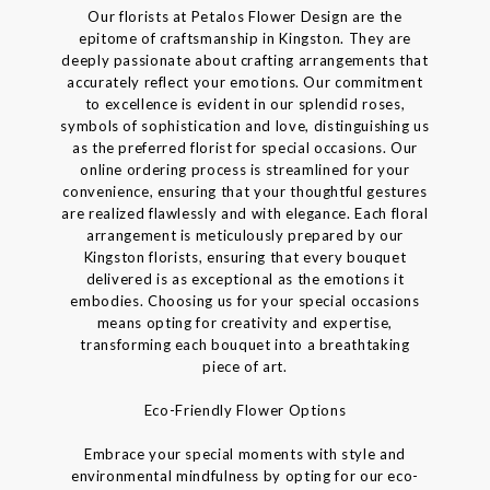
Our florists at Petalos Flower Design are the
epitome of craftsmanship in Kingston. They are
deeply passionate about crafting arrangements that
accurately reflect your emotions. Our commitment
to excellence is evident in our splendid roses,
symbols of sophistication and love, distinguishing us
as the preferred florist for special occasions. Our
online ordering process is streamlined for your
convenience, ensuring that your thoughtful gestures
are realized flawlessly and with elegance. Each floral
arrangement is meticulously prepared by our
Kingston florists, ensuring that every bouquet
delivered is as exceptional as the emotions it
embodies. Choosing us for your special occasions
means opting for creativity and expertise,
transforming each bouquet into a breathtaking
piece of art.
Eco-Friendly Flower Options
Embrace your special moments with style and
environmental mindfulness by opting for our eco-