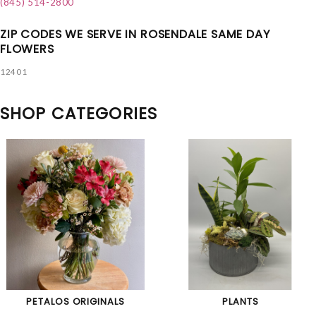
(845) 514-2800
ZIP CODES WE SERVE IN ROSENDALE SAME DAY
FLOWERS
12401
SHOP CATEGORIES
PETALOS ORIGINALS
PLANTS