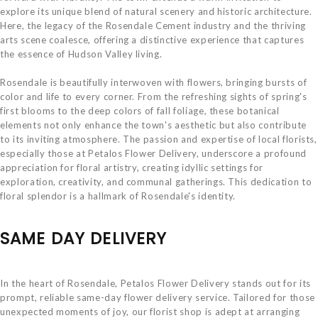
explore its unique blend of natural scenery and historic architecture.
Here, the legacy of the Rosendale Cement industry and the thriving
arts scene coalesce, offering a distinctive experience that captures
the essence of Hudson Valley living.
Rosendale is beautifully interwoven with flowers, bringing bursts of
color and life to every corner. From the refreshing sights of spring's
first blooms to the deep colors of fall foliage, these botanical
elements not only enhance the town's aesthetic but also contribute
to its inviting atmosphere. The passion and expertise of local florists,
especially those at Petalos Flower Delivery, underscore a profound
appreciation for floral artistry, creating idyllic settings for
exploration, creativity, and communal gatherings. This dedication to
floral splendor is a hallmark of Rosendale's identity.
SAME DAY DELIVERY
In the heart of Rosendale, Petalos Flower Delivery stands out for its
prompt, reliable same-day flower delivery service. Tailored for those
unexpected moments of joy, our florist shop is adept at arranging