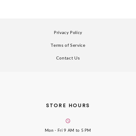
Privacy Policy
Terms of Service
Contact Us
STORE HOURS
Mon - Fri
9 AM to 5 PM