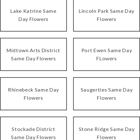
Lake Katrine Same
Lincoln Park Same Day
Day Flowers
Flowers
Midtown Arts District
Port Ewen Same Day
Same Day Flowers
FLowers
Rhinebeck Same Day
Saugerties Same Day
Flowers
Flowers
Stockade District
Stone Ridge Same Day
Same Day Flowers
Flowers