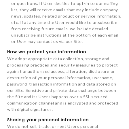
or questions. If User decides to opt-in to our mailing
list, they will receive emails that may include company
news, updates, related product or service information,
etc. If at any time the User would like to unsubscribe
from receiving future emails, we include detailed
unsubscribe instructions at the bottom of each email
or User may contact us via our Site.
How we protect your information
We adopt appropriate data collection, storage and
processing practices and security measures to protect
against unauthorized access, alteration, disclosure or
destruction of your personal information, username,
password, transaction information and data stored on
our Site. Sensitive and private data exchange between
the Site and its Users happens over a SSL secured
communication channel and is encrypted and protected
with digital signatures.
Sharing your personal information
We do not sell, trade, or rent Users personal