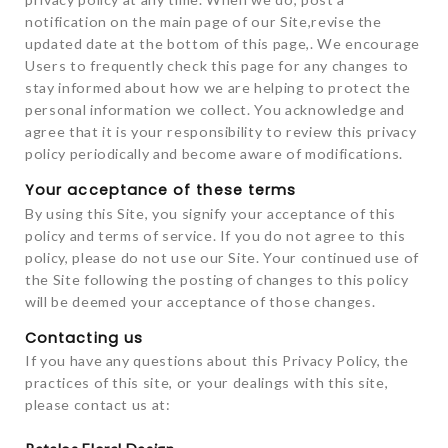
notification on the main page of our Site,revise the
updated date at the bottom of this page,. We encourage
Users to frequently check this page for any changes to
stay informed about how we are helping to protect the
personal information we collect. You acknowledge and
agree that it is your responsibility to review this privacy
policy periodically and become aware of modifications.
Your acceptance of these terms
By using this Site, you signify your acceptance of this
policy and terms of service. If you do not agree to this
policy, please do not use our Site. Your continued use of
the Site following the posting of changes to this policy
will be deemed your acceptance of those changes.
Contacting us
If you have any questions about this Privacy Policy, the
practices of this site, or your dealings with this site,
please contact us at: