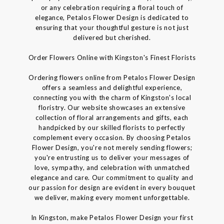
or any celebration requiring a floral touch of
elegance, Petalos Flower Design is dedicated to
ensuring that your thoughtful gesture is not just
delivered but cherished.
Order Flowers Online with Kingston's Finest Florists
Ordering flowers online from Petalos Flower Design
offers a seamless and delightful experience,
connecting you with the charm of Kingston's local
floristry. Our website showcases an extensive
collection of floral arrangements and gifts, each
handpicked by our skilled florists to perfectly
complement every occasion. By choosing Petalos
Flower Design, you're not merely sending flowers;
you're entrusting us to deliver your messages of
love, sympathy, and celebration with unmatched
elegance and care. Our commitment to quality and
our passion for design are evident in every bouquet
we deliver, making every moment unforgettable.
In Kingston, make Petalos Flower Design your first