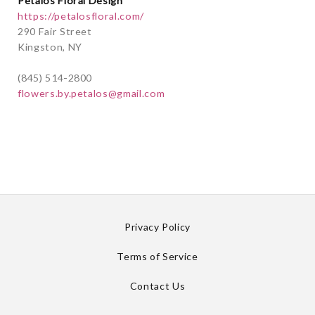
Petalos Floral Design
https://petalosfloral.com/
290 Fair Street
Kingston, NY
(845) 514-2800
flowers.by.petalos@gmail.com
Privacy Policy
Terms of Service
Contact Us