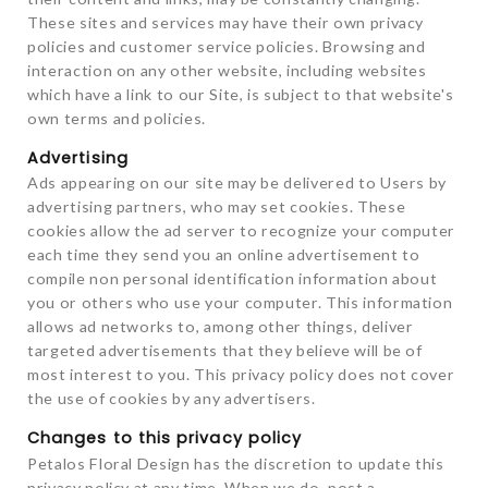
These sites and services may have their own privacy
policies and customer service policies. Browsing and
interaction on any other website, including websites
which have a link to our Site, is subject to that website's
own terms and policies.
Advertising
Ads appearing on our site may be delivered to Users by
advertising partners, who may set cookies. These
cookies allow the ad server to recognize your computer
each time they send you an online advertisement to
compile non personal identification information about
you or others who use your computer. This information
allows ad networks to, among other things, deliver
targeted advertisements that they believe will be of
most interest to you. This privacy policy does not cover
the use of cookies by any advertisers.
Changes to this privacy policy
Petalos Floral Design has the discretion to update this
privacy policy at any time. When we do, post a