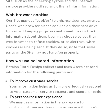
Site, such as the operating system and the Internet
service providers utilized and other similar information.
Web browser cookies
Our Site may use "cookies" to enhance User experience.
User's web browser places cookies on their hard drive
for record-keeping purposes and sometimes to track
information about them. User may choose to set their
web browser to refuse cookies, or to alert you when
cookies are being sent. If they do so, note that some
parts of the Site may not function properly.
How we use collected information
Petalos Floral Design collects and uses Users personal
information for the following purposes:
To improve customer service
Your information helps us to more effectively respond
to your customer service requests and support needs.
To personalize user experience
We may use information in the aggregate to
understand how our Users as a group use the services