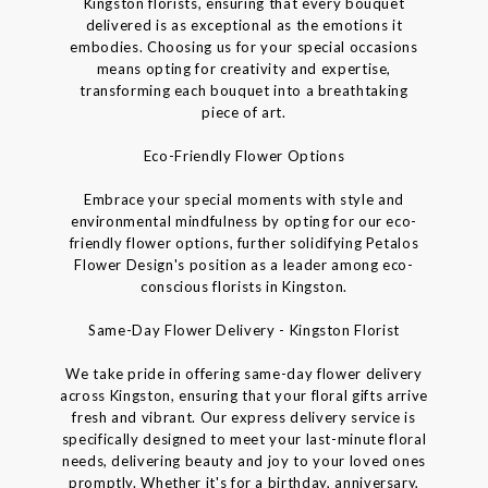
Kingston florists, ensuring that every bouquet
delivered is as exceptional as the emotions it
embodies. Choosing us for your special occasions
means opting for creativity and expertise,
transforming each bouquet into a breathtaking
piece of art.
Eco-Friendly Flower Options
Embrace your special moments with style and
environmental mindfulness by opting for our eco-
friendly flower options, further solidifying Petalos
Flower Design's position as a leader among eco-
conscious florists in Kingston.
Same-Day Flower Delivery - Kingston Florist
We take pride in offering same-day flower delivery
across Kingston, ensuring that your floral gifts arrive
fresh and vibrant. Our express delivery service is
specifically designed to meet your last-minute floral
needs, delivering beauty and joy to your loved ones
promptly. Whether it's for a birthday, anniversary,