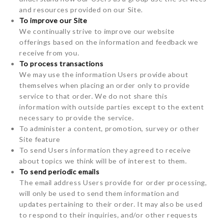
and resources provided on our Site.
To improve our Site
We continually strive to improve our website
offerings based on the information and feedback we
receive from you.
To process transactions
We may use the information Users provide about
themselves when placing an order only to provide
service to that order. We do not share this
information with outside parties except to the extent
necessary to provide the service.
To administer a content, promotion, survey or other
Site feature
To send Users information they agreed to receive
about topics we think will be of interest to them.
To send periodic emails
The email address Users provide for order processing,
will only be used to send them information and
updates pertaining to their order. It may also be used
to respond to their inquiries, and/or other requests