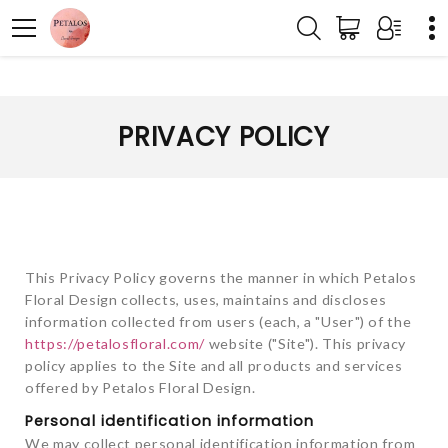
PRIVACY POLICY
This Privacy Policy governs the manner in which Petalos
Floral Design collects, uses, maintains and discloses
information collected from users (each, a "User") of the
https://petalosfloral.com/
website ("Site"). This privacy
policy applies to the Site and all products and services
offered by Petalos Floral Design.
Personal identification information
We may collect personal identification information from