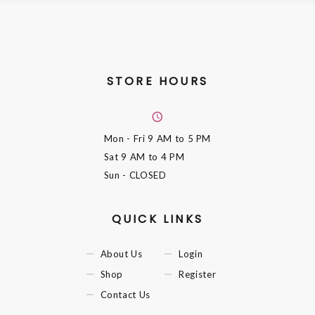
STORE HOURS
Mon - Fri
9 AM to 5 PM
Sat
9 AM to 4 PM
Sun
- CLOSED
QUICK LINKS
About Us
Login
Shop
Register
Contact Us