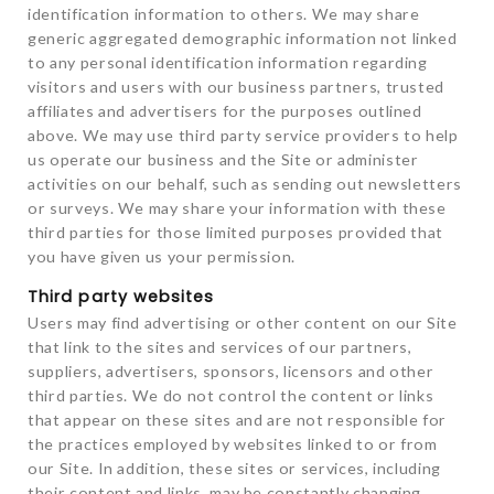
identification information to others. We may share
generic aggregated demographic information not linked
to any personal identification information regarding
visitors and users with our business partners, trusted
affiliates and advertisers for the purposes outlined
above. We may use third party service providers to help
us operate our business and the Site or administer
activities on our behalf, such as sending out newsletters
or surveys. We may share your information with these
third parties for those limited purposes provided that
you have given us your permission.
Third party websites
Users may find advertising or other content on our Site
that link to the sites and services of our partners,
suppliers, advertisers, sponsors, licensors and other
third parties. We do not control the content or links
that appear on these sites and are not responsible for
the practices employed by websites linked to or from
our Site. In addition, these sites or services, including
their content and links, may be constantly changing.