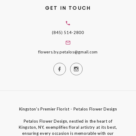
GET IN TOUCH
(845) 514-2800
flowers.by.petalos@gmail.com
Kingston's Premier Florist - Petalos Flower Design
Petalos Flower Design, nestled in the heart of
Kingston, NY, exemplifies floral artistry at its best,
ensuring every occasion is memorable with our