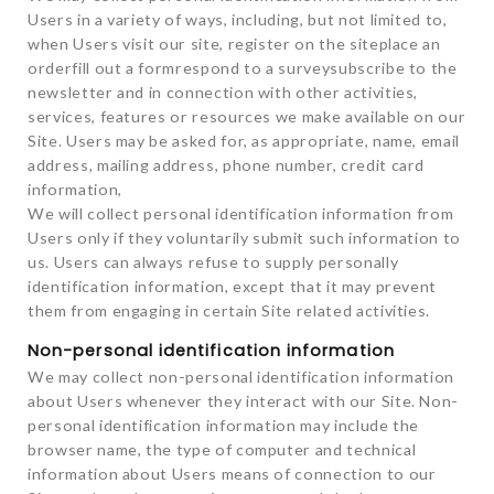
Users in a variety of ways, including, but not limited to,
when Users visit our site, register on the siteplace an
orderfill out a formrespond to a surveysubscribe to the
newsletter and in connection with other activities,
services, features or resources we make available on our
Site. Users may be asked for, as appropriate, name, email
address, mailing address, phone number, credit card
information,
We will collect personal identification information from
Users only if they voluntarily submit such information to
us. Users can always refuse to supply personally
identification information, except that it may prevent
them from engaging in certain Site related activities.
Non-personal identification information
We may collect non-personal identification information
about Users whenever they interact with our Site. Non-
personal identification information may include the
browser name, the type of computer and technical
information about Users means of connection to our