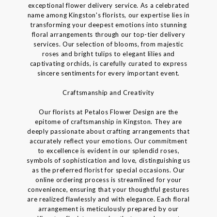
exceptional flower delivery service. As a celebrated
name among Kingston's florists, our expertise lies in
transforming your deepest emotions into stunning
floral arrangements through our top-tier delivery
services. Our selection of blooms, from majestic
roses and bright tulips to elegant lilies and
captivating orchids, is carefully curated to express
sincere sentiments for every important event.
Craftsmanship and Creativity
Our florists at Petalos Flower Design are the
epitome of craftsmanship in Kingston. They are
deeply passionate about crafting arrangements that
accurately reflect your emotions. Our commitment
to excellence is evident in our splendid roses,
symbols of sophistication and love, distinguishing us
as the preferred florist for special occasions. Our
online ordering process is streamlined for your
convenience, ensuring that your thoughtful gestures
are realized flawlessly and with elegance. Each floral
arrangement is meticulously prepared by our