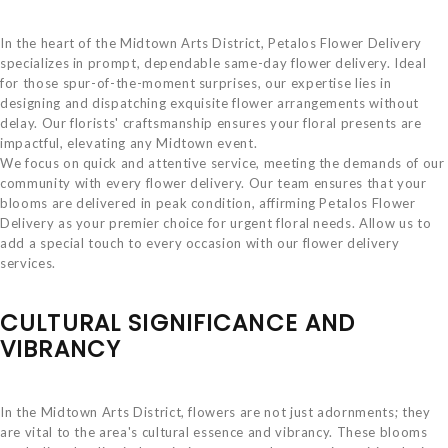
In the heart of the Midtown Arts District, Petalos Flower Delivery
specializes in prompt, dependable same-day flower delivery. Ideal
for those spur-of-the-moment surprises, our expertise lies in
designing and dispatching exquisite flower arrangements without
delay. Our florists' craftsmanship ensures your floral presents are
impactful, elevating any Midtown event.
We focus on quick and attentive service, meeting the demands of our
community with every flower delivery. Our team ensures that your
blooms are delivered in peak condition, affirming Petalos Flower
Delivery as your premier choice for urgent floral needs. Allow us to
add a special touch to every occasion with our flower delivery
services.
CULTURAL SIGNIFICANCE AND
VIBRANCY
In the Midtown Arts District, flowers are not just adornments; they
are vital to the area's cultural essence and vibrancy. These blooms