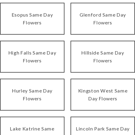
Esopus Same Day
Glenford Same Day
Flowers
Flowers
High Falls Same Day
Hillside Same Day
Flowers
Flowers
Hurley Same Day
Kingston West Same
Flowers
Day Flowers
Lake Katrine Same
Lincoln Park Same Day