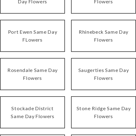
Day Flowers
Flowers
Port Ewen Same Day
Rhinebeck Same Day
FLowers
Flowers
Rosendale Same Day
Saugerties Same Day
Flowers
Flowers
Stockade District
Stone Ridge Same Day
Same Day Flowers
Flowers