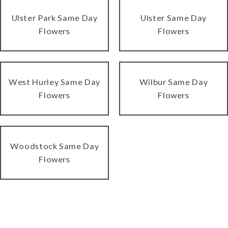
Ulster Park Same Day
Ulster Same Day
Flowers
Flowers
West Hurley Same Day
Wilbur Same Day
Flowers
Flowers
Woodstock Same Day
Flowers