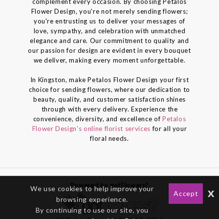
complement every occasion. By choosing Petalos
Flower Design, you're not merely sending flowers;
you're entrusting us to deliver your messages of
love, sympathy, and celebration with unmatched
elegance and care. Our commitment to quality and
our passion for design are evident in every bouquet
we deliver, making every moment unforgettable.
In Kingston, make Petalos Flower Design your first
choice for sending flowers, where our dedication to
beauty, quality, and customer satisfaction shines
through with every delivery. Experience the
convenience, diversity, and excellence of
Petalos
Flower Design's online florist services
for all your
floral needs.
Powered by gotFlowers?
We use cookies to help improve your
x
Accept
browsing experience.
By continuing to use our site, you