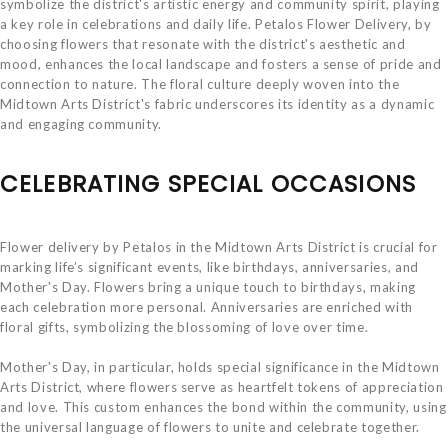
symbolize the district's artistic energy and community spirit, playing
a key role in celebrations and daily life. Petalos Flower Delivery, by
choosing flowers that resonate with the district's aesthetic and
mood, enhances the local landscape and fosters a sense of pride and
connection to nature. The floral culture deeply woven into the
Midtown Arts District's fabric underscores its identity as a dynamic
and engaging community.
CELEBRATING SPECIAL OCCASIONS
Flower delivery by Petalos in the Midtown Arts District is crucial for
marking life’s significant events, like birthdays, anniversaries, and
Mother's Day. Flowers bring a unique touch to birthdays, making
each celebration more personal. Anniversaries are enriched with
floral gifts, symbolizing the blossoming of love over time.
Mother's Day, in particular, holds special significance in the Midtown
Arts District, where flowers serve as heartfelt tokens of appreciation
and love. This custom enhances the bond within the community, using
the universal language of flowers to unite and celebrate together.