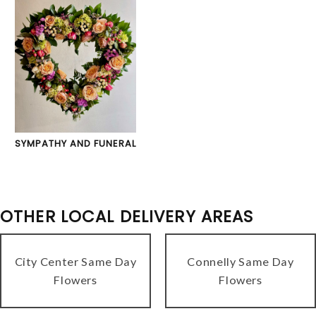
SYMPATHY AND FUNERAL
OTHER LOCAL DELIVERY AREAS
City Center Same Day
Connelly Same Day
Flowers
Flowers