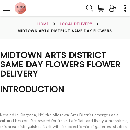
HOME
LOCAL DELIVERY
MIDTOWN ARTS DISTRICT SAME DAY FLOWERS
MIDTOWN ARTS DISTRICT
SAME DAY FLOWERS FLOWER
DELIVERY
INTRODUCTION
Nestled in Kingston, NY, the Midtown Arts District emerges as a
cultural beacon. Renowned for its artistic flair and lively atmosphere,
this area distinguishes itself with its eclectic mix of galleries, studios,