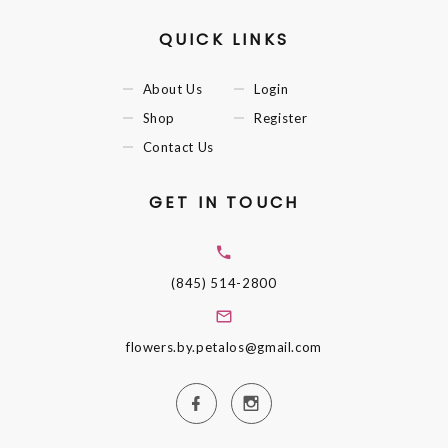
QUICK LINKS
About Us
Login
Shop
Register
Contact Us
GET IN TOUCH
(845) 514-2800
flowers.by.petalos@gmail.com