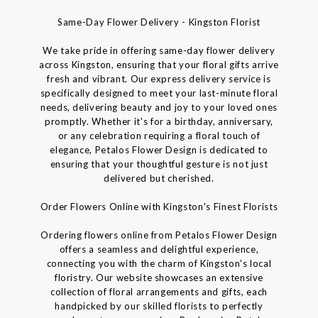
Same-Day Flower Delivery - Kingston Florist
We take pride in offering same-day flower delivery
across Kingston, ensuring that your floral gifts arrive
fresh and vibrant. Our express delivery service is
specifically designed to meet your last-minute floral
needs, delivering beauty and joy to your loved ones
promptly. Whether it's for a birthday, anniversary,
or any celebration requiring a floral touch of
elegance, Petalos Flower Design is dedicated to
ensuring that your thoughtful gesture is not just
delivered but cherished.
Order Flowers Online with Kingston's Finest Florists
Ordering flowers online from Petalos Flower Design
offers a seamless and delightful experience,
connecting you with the charm of Kingston's local
floristry. Our website showcases an extensive
collection of floral arrangements and gifts, each
handpicked by our skilled florists to perfectly