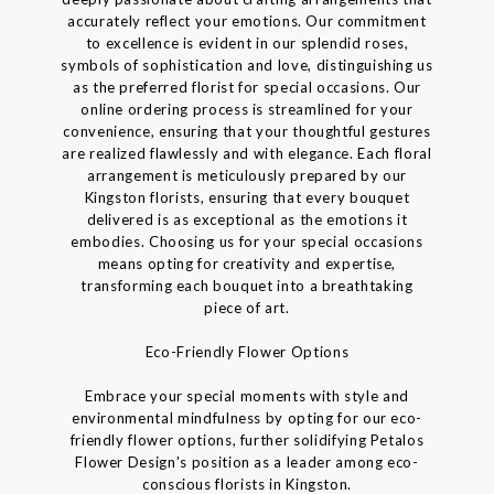
accurately reflect your emotions. Our commitment
to excellence is evident in our splendid roses,
symbols of sophistication and love, distinguishing us
as the preferred florist for special occasions. Our
online ordering process is streamlined for your
convenience, ensuring that your thoughtful gestures
are realized flawlessly and with elegance. Each floral
arrangement is meticulously prepared by our
Kingston florists, ensuring that every bouquet
delivered is as exceptional as the emotions it
embodies. Choosing us for your special occasions
means opting for creativity and expertise,
transforming each bouquet into a breathtaking
piece of art.
Eco-Friendly Flower Options
Embrace your special moments with style and
environmental mindfulness by opting for our eco-
friendly flower options, further solidifying Petalos
Flower Design's position as a leader among eco-
conscious florists in Kingston.