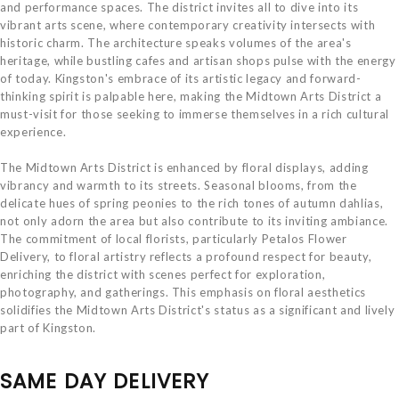
and performance spaces. The district invites all to dive into its
vibrant arts scene, where contemporary creativity intersects with
historic charm. The architecture speaks volumes of the area's
heritage, while bustling cafes and artisan shops pulse with the energy
of today. Kingston's embrace of its artistic legacy and forward-
thinking spirit is palpable here, making the Midtown Arts District a
must-visit for those seeking to immerse themselves in a rich cultural
experience.
The Midtown Arts District is enhanced by floral displays, adding
vibrancy and warmth to its streets. Seasonal blooms, from the
delicate hues of spring peonies to the rich tones of autumn dahlias,
not only adorn the area but also contribute to its inviting ambiance.
The commitment of local florists, particularly Petalos Flower
Delivery, to floral artistry reflects a profound respect for beauty,
enriching the district with scenes perfect for exploration,
photography, and gatherings. This emphasis on floral aesthetics
solidifies the Midtown Arts District's status as a significant and lively
part of Kingston.
SAME DAY DELIVERY