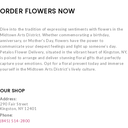
ORDER FLOWERS NOW
Dive into the tradition of expressing sentiments with flowers in the
Midtown Arts District. Whether commemorating a birthday,
anniversary, or Mother's Day, flowers have the power to
communicate your deepest feelings and light up someone’s day.
Petalos Flower Delivery, situated in the vibrant heart of Kingston, NY,
is poised to arrange and deliver stunning floral gifts that perfectly
capture your emotions. Opt for a floral present today and immerse
yourself in the Midtown Arts District's lively culture.
OUR SHOP
Address:
290 Fair Street
Kingston, NY 12401
Phone:
(845) 514-2800