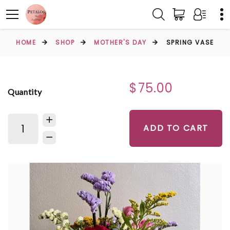
HOME
SHOP
MOTHER'S DAY
SPRING VASE
$75.00
Quantity
ADD TO CART