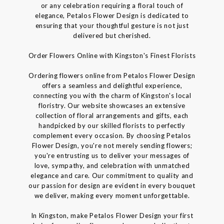
or any celebration requiring a floral touch of
elegance, Petalos Flower Design is dedicated to
ensuring that your thoughtful gesture is not just
delivered but cherished.
Order Flowers Online with Kingston's Finest Florists
Ordering flowers online from Petalos Flower Design
offers a seamless and delightful experience,
connecting you with the charm of Kingston's local
floristry. Our website showcases an extensive
collection of floral arrangements and gifts, each
handpicked by our skilled florists to perfectly
complement every occasion. By choosing Petalos
Flower Design, you're not merely sending flowers;
you're entrusting us to deliver your messages of
love, sympathy, and celebration with unmatched
elegance and care. Our commitment to quality and
our passion for design are evident in every bouquet
we deliver, making every moment unforgettable.
In Kingston, make Petalos Flower Design your first