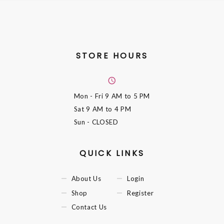
STORE HOURS
Mon - Fri
9 AM to 5 PM
Sat
9 AM to 4 PM
Sun
- CLOSED
QUICK LINKS
About Us
Login
Shop
Register
Contact Us