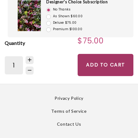
Designer's Choice Subscription
No Thanks
As Shown $60.00
Deluxe $75.00
Premium $100.00
$75.00
Quantity
ADD TO CART
Privacy Policy
Terms of Service
Contact Us