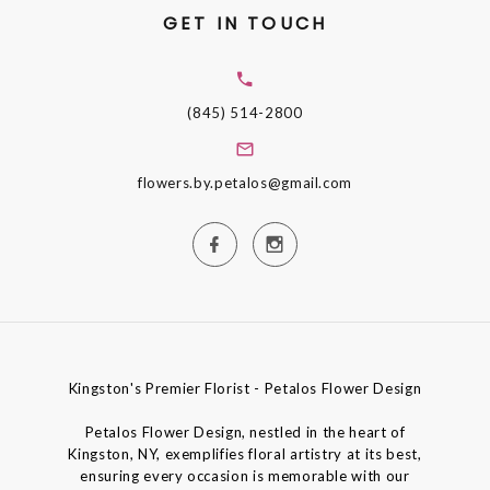
GET IN TOUCH
(845) 514-2800
flowers.by.petalos@gmail.com
Kingston's Premier Florist - Petalos Flower Design
Petalos Flower Design, nestled in the heart of
Kingston, NY, exemplifies floral artistry at its best,
ensuring every occasion is memorable with our