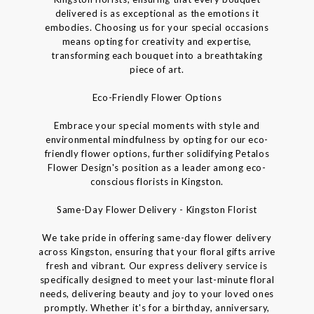
delivered is as exceptional as the emotions it
embodies. Choosing us for your special occasions
means opting for creativity and expertise,
transforming each bouquet into a breathtaking
piece of art.
Eco-Friendly Flower Options
Embrace your special moments with style and
environmental mindfulness by opting for our eco-
friendly flower options, further solidifying Petalos
Flower Design's position as a leader among eco-
conscious florists in Kingston.
Same-Day Flower Delivery - Kingston Florist
We take pride in offering same-day flower delivery
across Kingston, ensuring that your floral gifts arrive
fresh and vibrant. Our express delivery service is
specifically designed to meet your last-minute floral
needs, delivering beauty and joy to your loved ones
promptly. Whether it's for a birthday, anniversary,