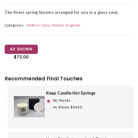
The finest spring blooms arranged for you in a glass vase.
Categories:
Mother's Day
Petalos Originals
AS SHOWN
$75.00
Recommended Final Touches
Keap Candle Hot Springs
No Thanks
As Shown $54.50