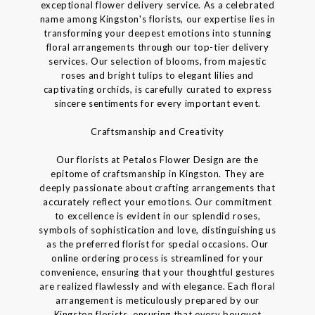
exceptional flower delivery service. As a celebrated
name among Kingston's florists, our expertise lies in
transforming your deepest emotions into stunning
floral arrangements through our top-tier delivery
services. Our selection of blooms, from majestic
roses and bright tulips to elegant lilies and
captivating orchids, is carefully curated to express
sincere sentiments for every important event.
Craftsmanship and Creativity
Our florists at Petalos Flower Design are the
epitome of craftsmanship in Kingston. They are
deeply passionate about crafting arrangements that
accurately reflect your emotions. Our commitment
to excellence is evident in our splendid roses,
symbols of sophistication and love, distinguishing us
as the preferred florist for special occasions. Our
online ordering process is streamlined for your
convenience, ensuring that your thoughtful gestures
are realized flawlessly and with elegance. Each floral
arrangement is meticulously prepared by our
Kingston florists, ensuring that every bouquet