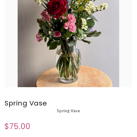
Spring Vase
Spring Vase
$75.00