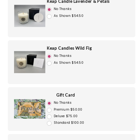
Keap Candle Lavender & Petals
No Thanks
As Shown $54.50
Keap Candles Wild Fig
No Thanks
As Shown $54.50
Gift Card
No Thanks
Premium $50.00
Deluxe $75.00
Standard $100.00