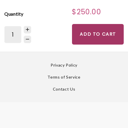
$250.00
Quantity
ADD TO CART
Privacy Policy
Terms of Service
Contact Us