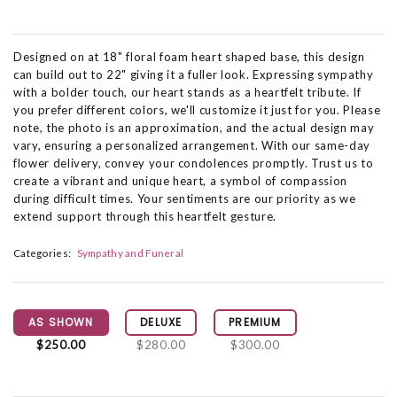
Designed on at 18" floral foam heart shaped base, this design
can build out to 22" giving it a fuller look. Expressing sympathy
with a bolder touch, our heart stands as a heartfelt tribute. If
you prefer different colors, we'll customize it just for you. Please
note, the photo is an approximation, and the actual design may
vary, ensuring a personalized arrangement. With our same-day
flower delivery, convey your condolences promptly. Trust us to
create a vibrant and unique heart, a symbol of compassion
during difficult times. Your sentiments are our priority as we
extend support through this heartfelt gesture.
Categories:
Sympathy and Funeral
AS SHOWN
DELUXE
PREMIUM
$250.00
$280.00
$300.00