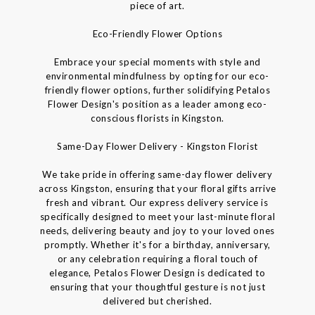
piece of art.
Eco-Friendly Flower Options
Embrace your special moments with style and
environmental mindfulness by opting for our eco-
friendly flower options, further solidifying Petalos
Flower Design's position as a leader among eco-
conscious florists in Kingston.
Same-Day Flower Delivery - Kingston Florist
We take pride in offering same-day flower delivery
across Kingston, ensuring that your floral gifts arrive
fresh and vibrant. Our express delivery service is
specifically designed to meet your last-minute floral
needs, delivering beauty and joy to your loved ones
promptly. Whether it's for a birthday, anniversary,
or any celebration requiring a floral touch of
elegance, Petalos Flower Design is dedicated to
ensuring that your thoughtful gesture is not just
delivered but cherished.