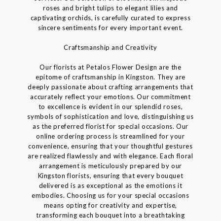
roses and bright tulips to elegant lilies and
captivating orchids, is carefully curated to express
sincere sentiments for every important event.
Craftsmanship and Creativity
Our florists at Petalos Flower Design are the
epitome of craftsmanship in Kingston. They are
deeply passionate about crafting arrangements that
accurately reflect your emotions. Our commitment
to excellence is evident in our splendid roses,
symbols of sophistication and love, distinguishing us
as the preferred florist for special occasions. Our
online ordering process is streamlined for your
convenience, ensuring that your thoughtful gestures
are realized flawlessly and with elegance. Each floral
arrangement is meticulously prepared by our
Kingston florists, ensuring that every bouquet
delivered is as exceptional as the emotions it
embodies. Choosing us for your special occasions
means opting for creativity and expertise,
transforming each bouquet into a breathtaking