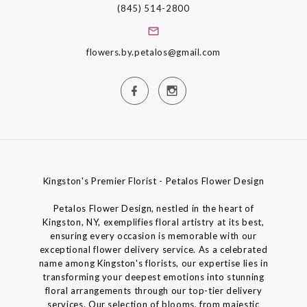
(845) 514-2800
flowers.by.petalos@gmail.com
Kingston's Premier Florist - Petalos Flower Design
Petalos Flower Design, nestled in the heart of
Kingston, NY, exemplifies floral artistry at its best,
ensuring every occasion is memorable with our
exceptional flower delivery service. As a celebrated
name among Kingston's florists, our expertise lies in
transforming your deepest emotions into stunning
floral arrangements through our top-tier delivery
services. Our selection of blooms, from majestic