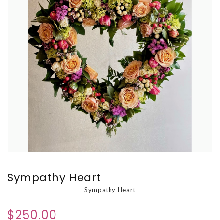
Sympathy Heart
Sympathy Heart
$250.00