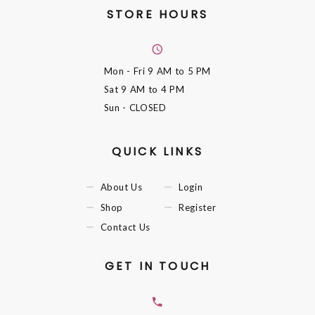
STORE HOURS
Mon - Fri
9 AM to 5 PM
Sat
9 AM to 4 PM
Sun
- CLOSED
QUICK LINKS
About Us
Login
Shop
Register
Contact Us
GET IN TOUCH