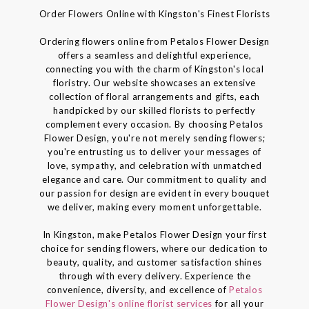
Order Flowers Online with Kingston's Finest Florists
Ordering flowers online from Petalos Flower Design
offers a seamless and delightful experience,
connecting you with the charm of Kingston's local
floristry. Our website showcases an extensive
collection of floral arrangements and gifts, each
handpicked by our skilled florists to perfectly
complement every occasion. By choosing Petalos
Flower Design, you're not merely sending flowers;
you're entrusting us to deliver your messages of
love, sympathy, and celebration with unmatched
elegance and care. Our commitment to quality and
our passion for design are evident in every bouquet
we deliver, making every moment unforgettable.
In Kingston, make Petalos Flower Design your first
choice for sending flowers, where our dedication to
beauty, quality, and customer satisfaction shines
through with every delivery. Experience the
convenience, diversity, and excellence of
Petalos
Flower Design's online florist services
for all your