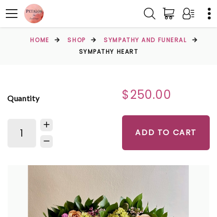
HOME
SHOP
SYMPATHY AND FUNERAL
SYMPATHY HEART
$250.00
Quantity
ADD TO CART