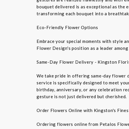
bouquet delivered is as exceptional as the 
transforming each bouquet into a breathtaki
Eco-Friendly Flower Options
Embrace your special moments with style and
Flower Design's position as a leader among 
Same-Day Flower Delivery - Kingston Flori
We take pride in offering same-day flower de
service is specifically designed to meet you
birthday, anniversary, or any celebration r
gesture is not just delivered but cherished.
Order Flowers Online with Kingston's Finest
Ordering flowers online from Petalos Flowe