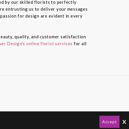
 by our skilled florists to perfectly
re entrusting us to deliver your messages
passion for design are evident in every
eauty, quality, and customer satisfaction
er Design's online florist services
for all
x
Accept