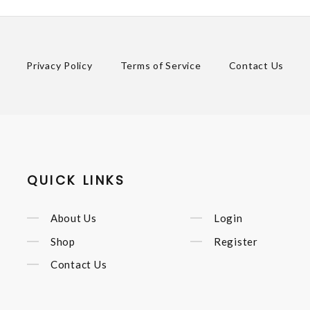
Privacy Policy
Terms of Service
Contact Us
QUICK LINKS
About Us
Login
Shop
Register
Contact Us