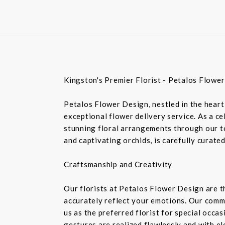
Kingston's Premier Florist - Petalos Flowe
Petalos Flower Design, nestled in the heart 
exceptional flower delivery service. As a c
stunning floral arrangements through our top
and captivating orchids, is carefully curate
Craftsmanship and Creativity
Our florists at Petalos Flower Design are 
accurately reflect your emotions. Our commi
us as the preferred florist for special occa
gestures are realized flawlessly and with e