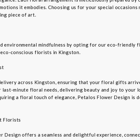
emotions it embodies. Choosing us for your special occasions 
ng piece of art.
 environmental mindfulness by opting for our eco-friendly fl
eco-conscious florists in Kingston.
st
livery across Kingston, ensuring that your floral gifts arriv
r last-minute floral needs, delivering beauty and joy to your 
equiring a floral touch of elegance, Petalos Flower Design is 
 Florists
r Design offers a seamless and delightful experience, connec