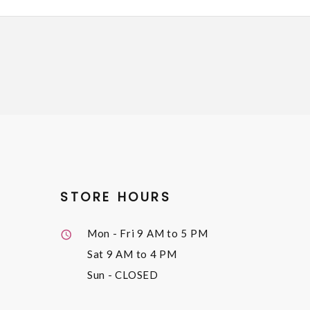
STORE HOURS
Mon - Fri
9 AM to 5 PM
Sat
9 AM to 4 PM
Sun
- CLOSED