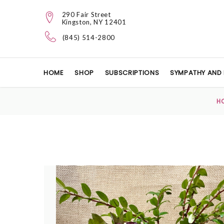
290 Fair Street
Kingston, NY 12401
(845) 514-2800
HOME
SHOP
SUBSCRIPTIONS
SYMPATHY AND 
H