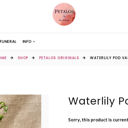
FUNERAL
INFO
OME
SHOP
PETALOS ORIGINALS
WATERLILY POD VA
Waterlily 
Sorry, this product is curren