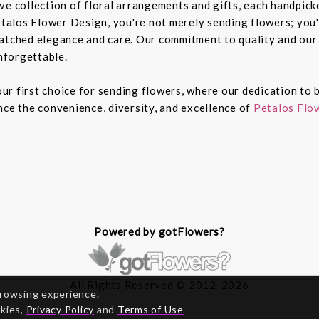
e collection of floral arrangements and gifts, each handpicked
alos Flower Design, you're not merely sending flowers; you'
atched elegance and care. Our commitment to quality and our 
nforgettable.
r first choice for sending flowers, where our dedication to b
nce the convenience, diversity, and excellence of
Petalos Flow
Powered by gotFlowers?
All Rights Reserved © 2012-2026
browsing experience.
okies,
Privacy Policy
and
Terms of Use