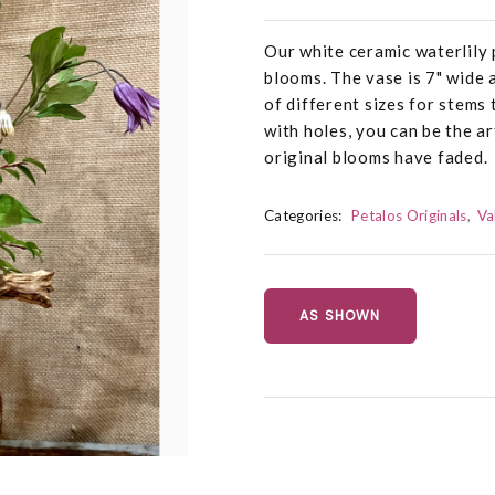
Our white ceramic waterlily 
blooms. The vase is 7" wide 
of different sizes for stems 
with holes, you can be the a
original blooms have faded.
Categories:
Petalos Originals
Va
AS SHOWN