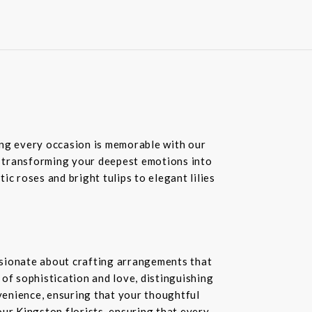
ring every occasion is memorable with our
in transforming your deepest emotions into
c roses and bright tulips to elegant lilies
ssionate about crafting arrangements that
of sophistication and love, distinguishing
nvenience, ensuring that your thoughtful
our Kingston florists, ensuring that every