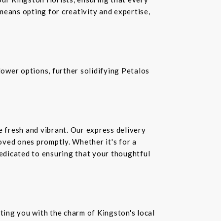
means opting for creativity and expertise,
ower options, further solidifying Petalos
e fresh and vibrant. Our express delivery
loved ones promptly. Whether it's for a
dedicated to ensuring that your thoughtful
ting you with the charm of Kingston's local