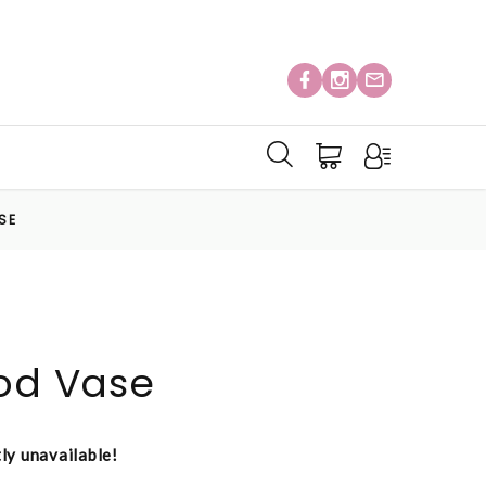
SE
Pod Vase
tly unavailable!