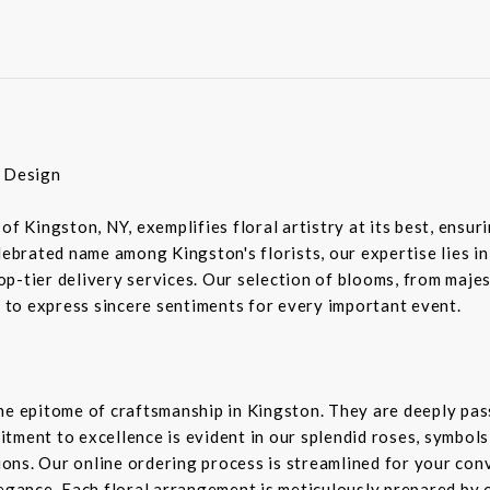
r Design
of Kingston, NY, exemplifies floral artistry at its best, ensu
elebrated name among Kingston's florists, our expertise lies 
-tier delivery services. Our selection of blooms, from majesti
d to express sincere sentiments for every important event.
the epitome of craftsmanship in Kingston. They are deeply pa
tment to excellence is evident in our splendid roses, symbols 
sions. Our online ordering process is streamlined for your co
legance. Each floral arrangement is meticulously prepared by 