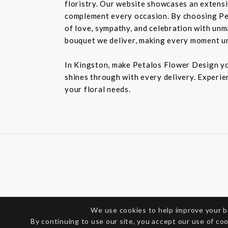
floristry. Our website showcases an extensiv
complement every occasion. By choosing Pet
of love, sympathy, and celebration with unm
bouquet we deliver, making every moment u
In Kingston, make Petalos Flower Design you
shines through with every delivery. Experie
your floral needs.
We use cookies to help improve your 
By continuing to use our site, you accept our use of co