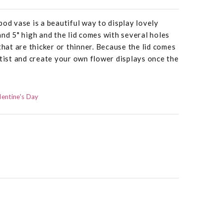
pod vase is a beautiful way to display lovely
and 5" high and the lid comes with several holes
that are thicker or thinner. Because the lid comes
rtist and create your own flower displays once the
lentine's Day