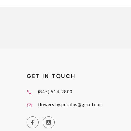
GET IN TOUCH
(845) 514-2800
flowers.by.petalos@gmail.com