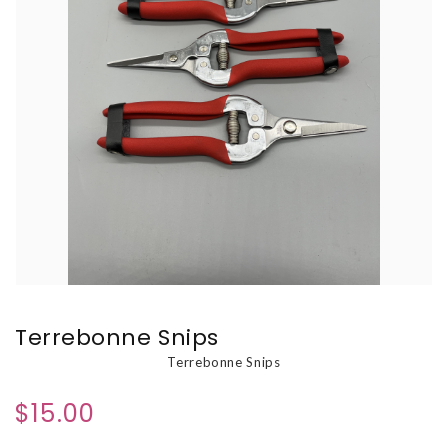
Terrebonne Snips
Terrebonne Snips
$15.00