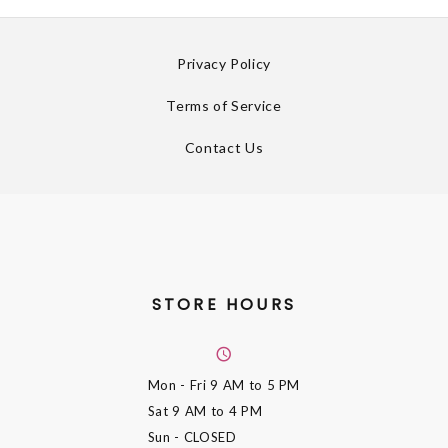
Privacy Policy
Terms of Service
Contact Us
STORE HOURS
Mon - Fri
9 AM to 5 PM
Sat
9 AM to 4 PM
Sun
- CLOSED