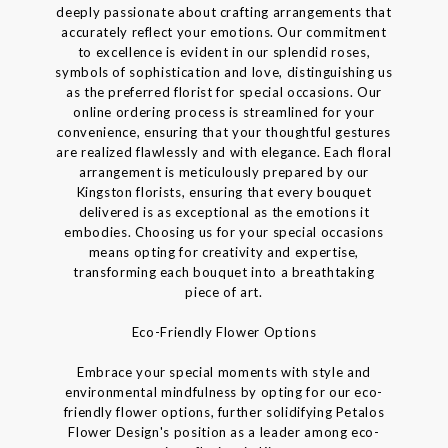
deeply passionate about crafting arrangements that
accurately reflect your emotions. Our commitment
to excellence is evident in our splendid roses,
symbols of sophistication and love, distinguishing us
as the preferred florist for special occasions. Our
online ordering process is streamlined for your
convenience, ensuring that your thoughtful gestures
are realized flawlessly and with elegance. Each floral
arrangement is meticulously prepared by our
Kingston florists, ensuring that every bouquet
delivered is as exceptional as the emotions it
embodies. Choosing us for your special occasions
means opting for creativity and expertise,
transforming each bouquet into a breathtaking
piece of art.
Eco-Friendly Flower Options
Embrace your special moments with style and
environmental mindfulness by opting for our eco-
friendly flower options, further solidifying Petalos
Flower Design's position as a leader among eco-