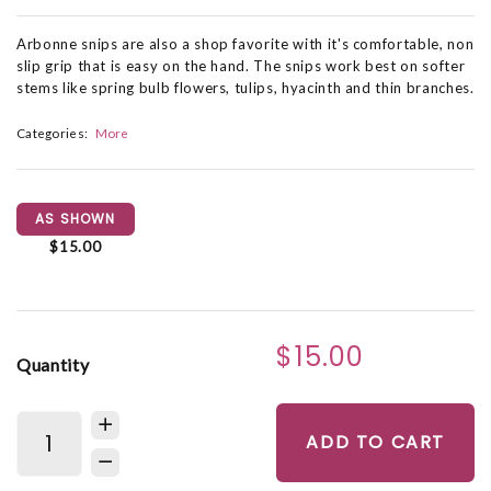
Arbonne snips are also a shop favorite with it's comfortable, non
slip grip that is easy on the hand. The snips work best on softer
stems like spring bulb flowers, tulips, hyacinth and thin branches.
Categories:
More
AS SHOWN
$15.00
$15.00
Quantity
ADD TO CART