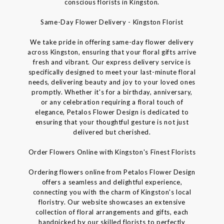
conscious florists in Kingston.
Same-Day Flower Delivery - Kingston Florist
We take pride in offering same-day flower delivery
across Kingston, ensuring that your floral gifts arrive
fresh and vibrant. Our express delivery service is
specifically designed to meet your last-minute floral
needs, delivering beauty and joy to your loved ones
promptly. Whether it's for a birthday, anniversary,
or any celebration requiring a floral touch of
elegance, Petalos Flower Design is dedicated to
ensuring that your thoughtful gesture is not just
delivered but cherished.
Order Flowers Online with Kingston's Finest Florists
Ordering flowers online from Petalos Flower Design
offers a seamless and delightful experience,
connecting you with the charm of Kingston's local
floristry. Our website showcases an extensive
collection of floral arrangements and gifts, each
handpicked by our skilled florists to perfectly