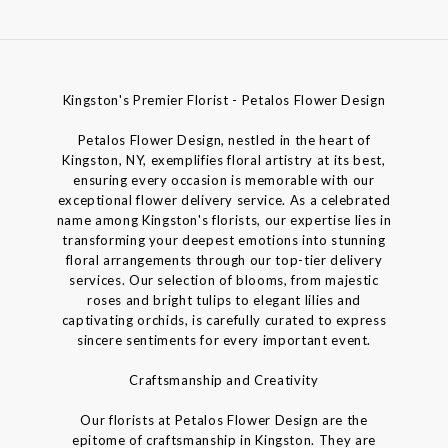
Kingston's Premier Florist - Petalos Flower Design
Petalos Flower Design, nestled in the heart of
Kingston, NY, exemplifies floral artistry at its best,
ensuring every occasion is memorable with our
exceptional flower delivery service. As a celebrated
name among Kingston's florists, our expertise lies in
transforming your deepest emotions into stunning
floral arrangements through our top-tier delivery
services. Our selection of blooms, from majestic
roses and bright tulips to elegant lilies and
captivating orchids, is carefully curated to express
sincere sentiments for every important event.
Craftsmanship and Creativity
Our florists at Petalos Flower Design are the
epitome of craftsmanship in Kingston. They are