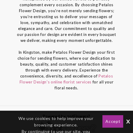
complement every occasion. By choosing Petalos
Flower Design, you're not merely sending flowers;
you're entrusting us to deliver your messages of
love, sympathy, and celebration with unmatched
elegance and care. Our commitment to quality and
our passion for design are evident in every bouquet
we deliver, making every moment unforgettable.
In Kingston, make Petalos Flower Design your first
choice for sending flowers, where our dedication to
beauty, quality, and customer satisfaction shines
through with every delivery. Experience the
convenience, diversity, and excellence of
Petalos
Flower Design's online florist services
for all your
floral needs.
Powered by gotFlowers?
We use cookies to help improve your
x
Accept
browsing experience.
By continuing to use our site, you