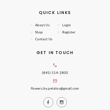
QUICK LINKS
About Us
Login
Shop
Register
Contact Us
GET IN TOUCH
(845) 514-2800
flowers.by.petalos@gmail.com