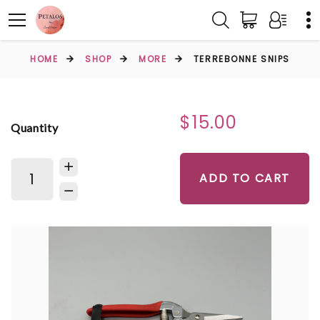
HOME
SHOP
MORE
TERREBONNE SNIPS
$15.00
Quantity
ADD TO CART