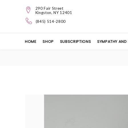
290 Fair Street
Kingston, NY 12401
(845) 514-2800
HOME
SHOP
SUBSCRIPTIONS
SYMPATHY AND 