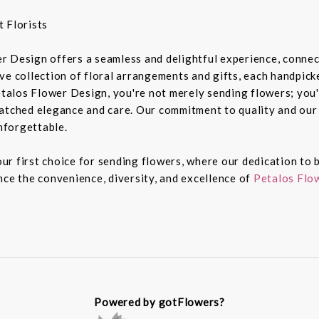
 Florists
r Design offers a seamless and delightful experience, connec
e collection of floral arrangements and gifts, each handpicked
alos Flower Design, you're not merely sending flowers; you'
atched elegance and care. Our commitment to quality and our 
nforgettable.
r first choice for sending flowers, where our dedication to b
nce the convenience, diversity, and excellence of
Petalos Flow
Powered by gotFlowers?