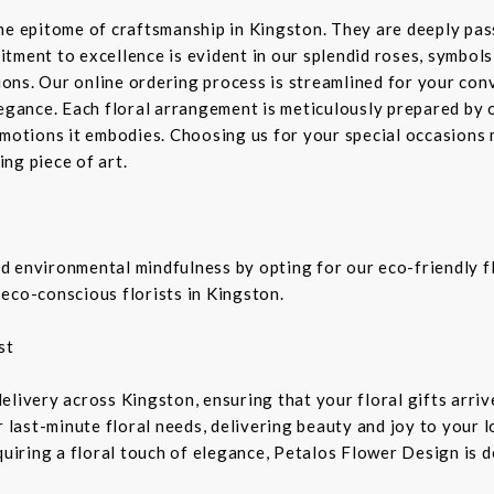
the epitome of craftsmanship in Kingston. They are deeply pa
tment to excellence is evident in our splendid roses, symbols 
sions. Our online ordering process is streamlined for your co
legance. Each floral arrangement is meticulously prepared by 
emotions it embodies. Choosing us for your special occasions 
ng piece of art.
 environmental mindfulness by opting for our eco-friendly fl
eco-conscious florists in Kingston.
st
livery across Kingston, ensuring that your floral gifts arriv
r last-minute floral needs, delivering beauty and joy to your 
equiring a floral touch of elegance, Petalos Flower Design is 