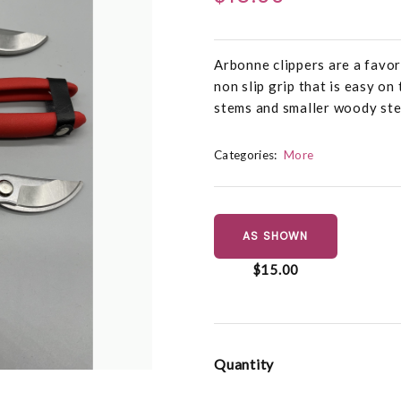
Arbonne clippers are a favor
non slip grip that is easy on
stems and smaller woody st
Categories:
More
AS SHOWN
$15.00
Quantity