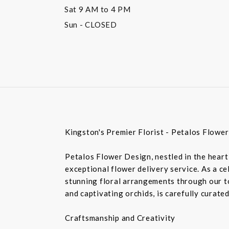
Sat
9 AM to 4 PM
Sun
- CLOSED
Kingston's Premier Florist - Petalos Flowe
Petalos Flower Design, nestled in the heart 
exceptional flower delivery service. As a c
stunning floral arrangements through our top
and captivating orchids, is carefully curate
Craftsmanship and Creativity