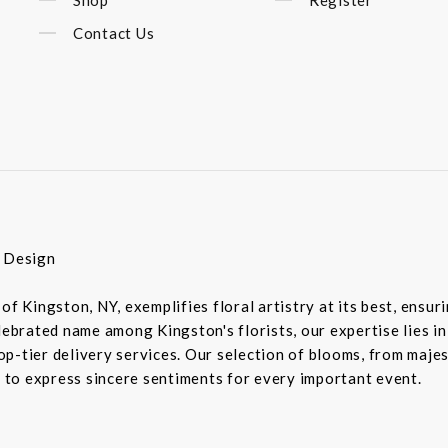
Contact Us
r Design
of Kingston, NY, exemplifies floral artistry at its best, ensu
elebrated name among Kingston's florists, our expertise lies 
-tier delivery services. Our selection of blooms, from majesti
d to express sincere sentiments for every important event.