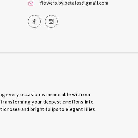
flowers.by.petalos@gmail.com
ring every occasion is memorable with our
in transforming your deepest emotions into
c roses and bright tulips to elegant lilies