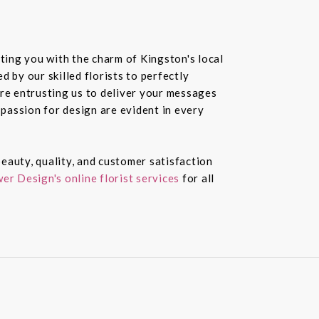
ting you with the charm of Kingston's local
 by our skilled florists to perfectly
re entrusting us to deliver your messages
passion for design are evident in every
eauty, quality, and customer satisfaction
er Design's online florist services
for all