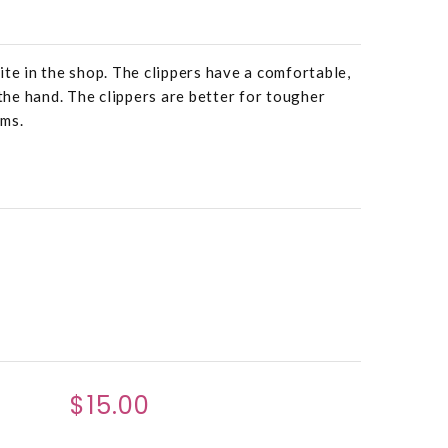
ite in the shop. The clippers have a comfortable,
 the hand. The clippers are better for tougher
ems.
$15.00