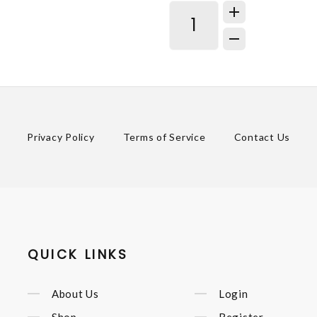
Privacy Policy
Terms of Service
Contact Us
QUICK LINKS
About Us
Login
Shop
Register