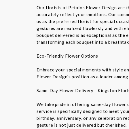
Our florists at Petalos Flower Design are 
accurately reflect your emotions. Our commi
us as the preferred florist for special occa
gestures are realized flawlessly and with e
bouquet delivered is as exceptional as the 
transforming each bouquet into a breathtaki
Eco-Friendly Flower Options
Embrace your special moments with style and
Flower Design's position as a leader among 
Same-Day Flower Delivery - Kingston Flori
We take pride in offering same-day flower de
service is specifically designed to meet you
birthday, anniversary, or any celebration r
gesture is not just delivered but cherished.