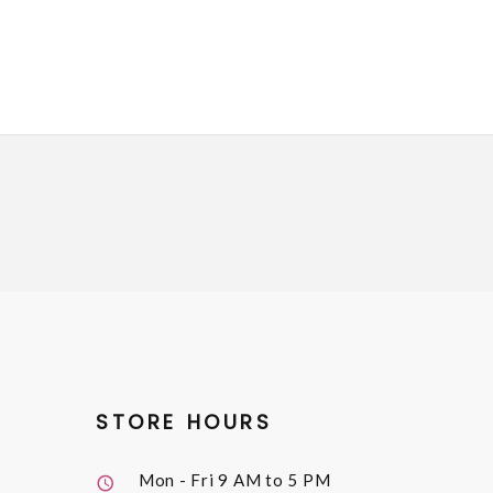
STORE HOURS
Mon - Fri
9 AM to 5 PM