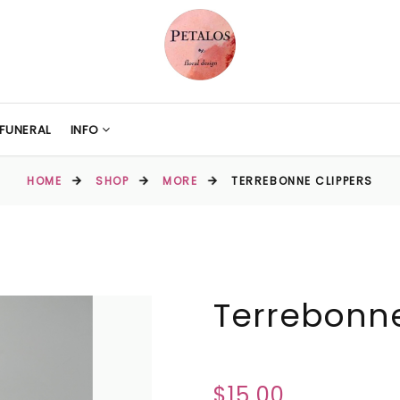
FUNERAL
INFO
HOME
SHOP
MORE
TERREBONNE CLIPPERS
Terrebonne
$15.00