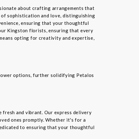
ssionate about crafting arrangements that
of sophistication and love, distinguishing
nvenience, ensuring that your thoughtful
our Kingston florists, ensuring that every
means opting for creativity and expertise,
ower options, further solidifying Petalos
e fresh and vibrant. Our express delivery
loved ones promptly. Whether it's for a
dedicated to ensuring that your thoughtful