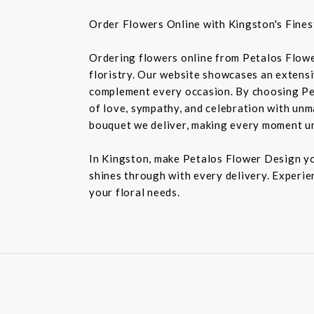
Order Flowers Online with Kingston's Finest
Ordering flowers online from Petalos Flowe
floristry. Our website showcases an extensiv
complement every occasion. By choosing Pet
of love, sympathy, and celebration with unm
bouquet we deliver, making every moment u
In Kingston, make Petalos Flower Design you
shines through with every delivery. Experie
your floral needs.