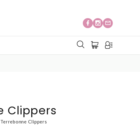
 Clippers
Terrebonne Clippers