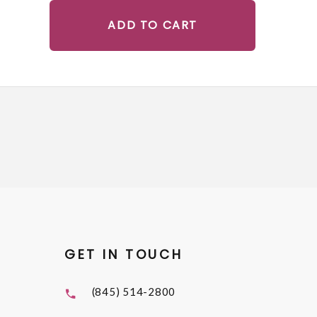
ADD TO CART
GET IN TOUCH
(845) 514-2800