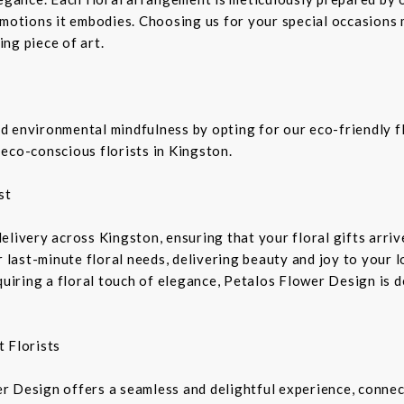
emotions it embodies. Choosing us for your special occasions 
ng piece of art.
 environmental mindfulness by opting for our eco-friendly fl
eco-conscious florists in Kingston.
st
livery across Kingston, ensuring that your floral gifts arriv
r last-minute floral needs, delivering beauty and joy to your 
equiring a floral touch of elegance, Petalos Flower Design is 
 Florists
r Design offers a seamless and delightful experience, connec