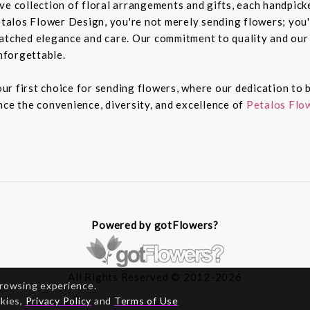
e collection of floral arrangements and gifts, each handpicked
alos Flower Design, you're not merely sending flowers; you'
atched elegance and care. Our commitment to quality and our 
nforgettable.
r first choice for sending flowers, where our dedication to b
nce the convenience, diversity, and excellence of
Petalos Flow
Powered by gotFlowers?
All Rights Reserved © 2012-2026
browsing experience.
okies,
Privacy Policy
and
Terms of Use