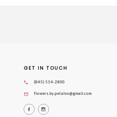
GET IN TOUCH
(845) 514-2800
flowers.by.petalos@gmail.com