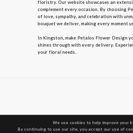
floristry. Our website showcases an extensiv
complement every occasion. By choosing Pet
of love, sympathy, and celebration with unm
bouquet we deliver, making every moment u
In Kingston, make Petalos Flower Design you
shines through with every delivery. Experie
your floral needs.
We use cookies to help improve your 
By continuing to use our site, you accept our use of co