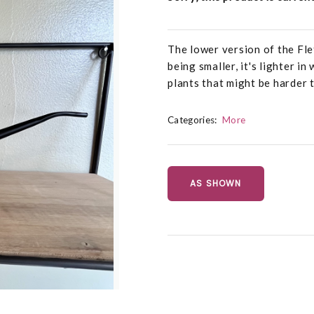
The lower version of the Fl
being smaller, it's lighter i
plants that might be harder 
Categories:
More
AS SHOWN