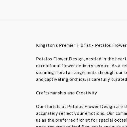
Kingston's Premier Florist - Petalos Flowe
Petalos Flower Design, nestled in the heart 
exceptional flower delivery service. As a c
stunning floral arrangements through our top
and captivating orchids, is carefully curate
Craftsmanship and Creativity
Our florists at Petalos Flower Design are 
accurately reflect your emotions. Our commi
us as the preferred florist for special occa
gestures are realized flawlessly and with e