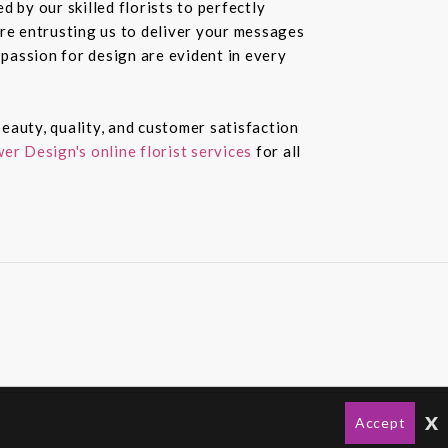
 by our skilled florists to perfectly
re entrusting us to deliver your messages
passion for design are evident in every
eauty, quality, and customer satisfaction
er Design's online florist services
for all
x
Accept