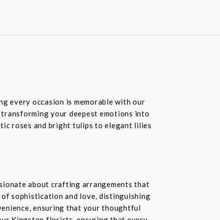
ring every occasion is memorable with our
in transforming your deepest emotions into
c roses and bright tulips to elegant lilies
ssionate about crafting arrangements that
of sophistication and love, distinguishing
nvenience, ensuring that your thoughtful
our Kingston florists, ensuring that every