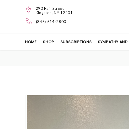
290 Fair Street
Kingston, NY 12401
(845) 514-2800
HOME
SHOP
SUBSCRIPTIONS
SYMPATHY AND 