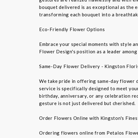
bouquet delivered is as exceptional as the 
transforming each bouquet into a breathtaki
Eco-Friendly Flower Options
Embrace your special moments with style and
Flower Design's position as a leader among 
Same-Day Flower Delivery - Kingston Flori
We take pride in offering same-day flower de
service is specifically designed to meet you
birthday, anniversary, or any celebration r
gesture is not just delivered but cherished.
Order Flowers Online with Kingston's Finest
Ordering flowers online from Petalos Flowe