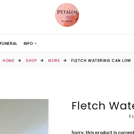
FUNERAL
INFO
HOME
SHOP
MORE
FLETCH WATERING CAN LOW
Fletch Wat
Fl
Sorry, this product is curren