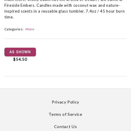
Fireside Embers. Candles made with coconut wax and nature-
inspired scents in a reusable glass tumbler. 7.4oz / 45 hour burn
time.
Categories:
More
AS SHOWN
$54.50
Privacy Policy
Terms of Service
Contact Us