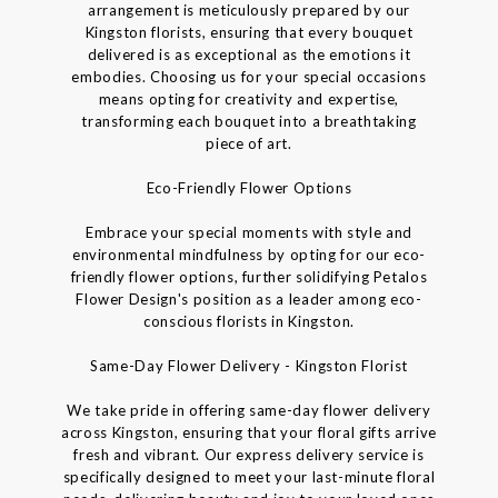
arrangement is meticulously prepared by our
Kingston florists, ensuring that every bouquet
delivered is as exceptional as the emotions it
embodies. Choosing us for your special occasions
means opting for creativity and expertise,
transforming each bouquet into a breathtaking
piece of art.
Eco-Friendly Flower Options
Embrace your special moments with style and
environmental mindfulness by opting for our eco-
friendly flower options, further solidifying Petalos
Flower Design's position as a leader among eco-
conscious florists in Kingston.
Same-Day Flower Delivery - Kingston Florist
We take pride in offering same-day flower delivery
across Kingston, ensuring that your floral gifts arrive
fresh and vibrant. Our express delivery service is
specifically designed to meet your last-minute floral