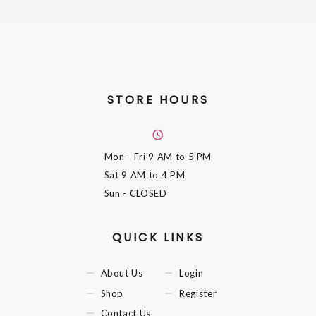
STORE HOURS
Mon - Fri
9 AM to 5 PM
Sat
9 AM to 4 PM
Sun
- CLOSED
QUICK LINKS
About Us
Login
Shop
Register
Contact Us