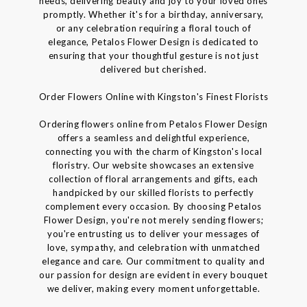
needs, delivering beauty and joy to your loved ones
promptly. Whether it's for a birthday, anniversary,
or any celebration requiring a floral touch of
elegance, Petalos Flower Design is dedicated to
ensuring that your thoughtful gesture is not just
delivered but cherished.
Order Flowers Online with Kingston's Finest Florists
Ordering flowers online from Petalos Flower Design
offers a seamless and delightful experience,
connecting you with the charm of Kingston's local
floristry. Our website showcases an extensive
collection of floral arrangements and gifts, each
handpicked by our skilled florists to perfectly
complement every occasion. By choosing Petalos
Flower Design, you're not merely sending flowers;
you're entrusting us to deliver your messages of
love, sympathy, and celebration with unmatched
elegance and care. Our commitment to quality and
our passion for design are evident in every bouquet
we deliver, making every moment unforgettable.