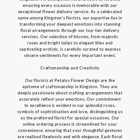
ensuring every occasion is memorable with our
exceptional flower delivery service. As a celebrated
name among Kingston's florists, our expertise lies in
transforming your deepest emotions into stunning
floral arrangements through our top-tier delivery
services. Our selection of blooms, from majestic
roses and bright tulips to elegant lilies and
captivating orchids, is carefully curated to express
sincere sentiments for every important event.
Craftsmanship and Creativity
Our florists at Petalos Flower Design are the
epitome of craftsmanship in Kingston. They are
deeply passionate about crafting arrangements that
accurately reflect your emotions. Our commitment
to excellence is evident in our splendid roses,
symbols of sophistication and love, distinguishing us
as the preferred florist for special occasions. Our
online ordering process is streamlined for your
convenience, ensuring that your thoughtful gestures
are realized flawlessly and with elegance. Each floral