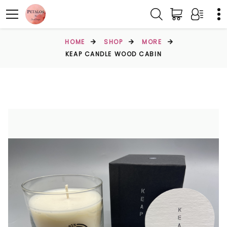
HOME
SHOP
MORE
KEAP CANDLE WOOD CABIN