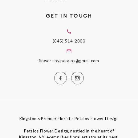
GET IN TOUCH
(845) 514-2800
flowers.by.petalos@gmail.com
Kingston's Premier Florist - Petalos Flower Design
Petalos Flower Design, nestled in the heart of
Kingston, NY, exemplifies floral artistry at its best,