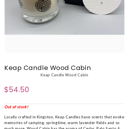
Keap Candle Wood Cabin
Keap Candle Wood Cabin
$54.50
Out of stock!
Locally crafted in Kingston, Keap Candles have scents that evoke
memories of camping, springtime, warm lavender fields and so
much more. Wood Cabin has the aroma of Cedar, Palo Santo &