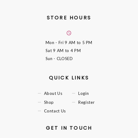
STORE HOURS
Mon - Fri
9 AM to 5 PM
Sat
9 AM to 4 PM
Sun
- CLOSED
QUICK LINKS
About Us
Login
Shop
Register
Contact Us
GET IN TOUCH