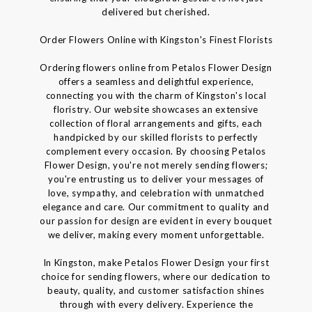
delivered but cherished.
Order Flowers Online with Kingston's Finest Florists
Ordering flowers online from Petalos Flower Design
offers a seamless and delightful experience,
connecting you with the charm of Kingston's local
floristry. Our website showcases an extensive
collection of floral arrangements and gifts, each
handpicked by our skilled florists to perfectly
complement every occasion. By choosing Petalos
Flower Design, you're not merely sending flowers;
you're entrusting us to deliver your messages of
love, sympathy, and celebration with unmatched
elegance and care. Our commitment to quality and
our passion for design are evident in every bouquet
we deliver, making every moment unforgettable.
In Kingston, make Petalos Flower Design your first
choice for sending flowers, where our dedication to
beauty, quality, and customer satisfaction shines
through with every delivery. Experience the