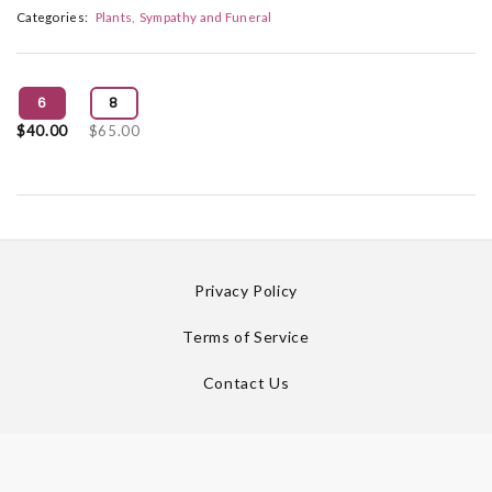
Categories:
Plants
Sympathy and Funeral
6
8
$40.00
$65.00
Privacy Policy
Terms of Service
Contact Us