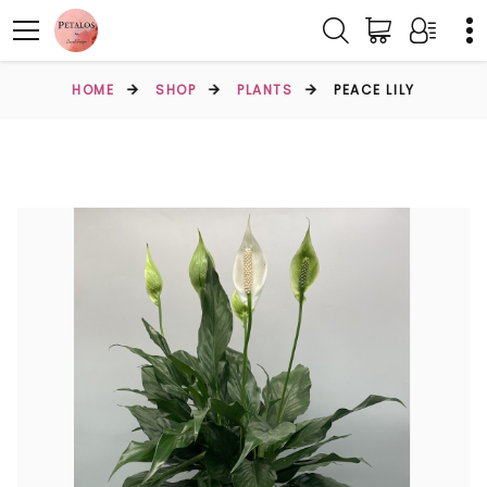
HOME
SHOP
PLANTS
PEACE LILY