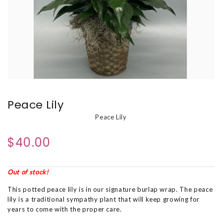
Peace Lily
Peace Lily
$40.00
Out of stock!
This potted peace lily is in our signature burlap wrap. The peace
lily is a traditional sympathy plant that will keep growing for
years to come with the proper care.