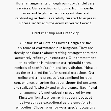
floral arrangements through our top-tier delivery
services. Our selection of blooms, from majestic
roses and bright tulips to elegant lilies and
captivating orchids, is carefully curated to express
sincere sentiments for every important event.
Craftsmanship and Creativity
Our florists at Petalos Flower Design are the
epitome of craftsmanship in Kingston. They are
deeply passionate about crafting arrangements that
accurately reflect your emotions. Our commitment
to excellence is evident in our splendid roses,
symbols of sophistication and love, distinguishing us
as the preferred florist for special occasions. Our
online ordering process is streamlined for your
convenience, ensuring that your thoughtful gestures
are realized flawlessly and with elegance. Each floral
arrangement is meticulously prepared by our
Kingston florists, ensuring that every bouquet
delivered is as exceptional as the emotions it
embodies. Choosing us for your special occasions