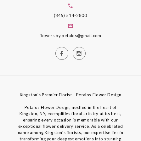
(845) 514-2800
flowers.by.petalos@gmail.com
Kingston's Premier Florist - Petalos Flower Design
Petalos Flower Design, nestled in the heart of
Kingston, NY, exemplifies floral artistry at its best,
ensuring every occasion is memorable with our
exceptional flower delivery service. As a celebrated
name among Kingston's florists, our expertise lies in
transforming your deepest emotions into stunning