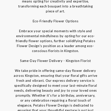
means opting for creativity and expertise,
transforming each bouquet into a breathtaking
piece of art.
Eco-Friendly Flower Options
Embrace your special moments with style and
environmental mindfulness by opting for our eco-
friendly flower options, further solidifying Petalos
Flower Design's position as a leader among eco-
conscious florists in Kingston.
Same-Day Flower Delivery - Kingston Florist
We take pride in offering same-day flower delivery
across Kingston, ensuring that your floral gifts arrive
fresh and vibrant. Our express delivery service is
specifically designed to meet your last-minute floral
needs, delivering beauty and joy to your loved ones
promptly. Whether it's for a birthday, anniversary,
or any celebration requiring a floral touch of
elegance, Petalos Flower Design is dedicated to
ensuring that your thoughtful gesture is not just