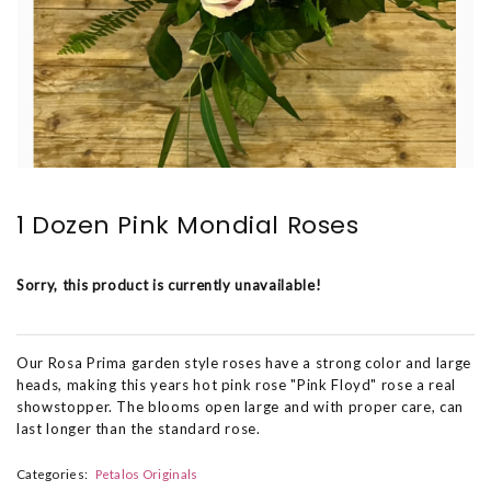
1 Dozen Pink Mondial Roses
Sorry, this product is currently unavailable!
Our Rosa Prima garden style roses have a strong color and large
heads, making this years hot pink rose "Pink Floyd" rose a real
showstopper. The blooms open large and with proper care, can
last longer than the standard rose.
Categories:
Petalos Originals