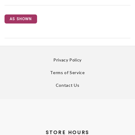
AS SHOWN
Privacy Policy
Terms of Service
Contact Us
STORE HOURS