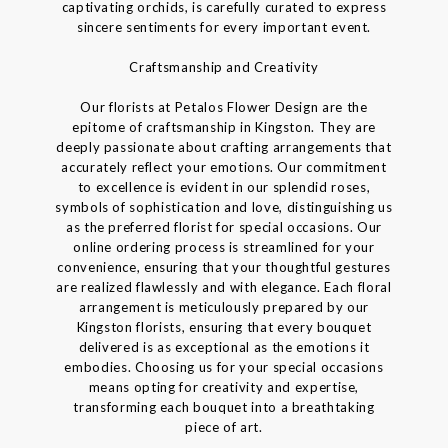
captivating orchids, is carefully curated to express
sincere sentiments for every important event.
Craftsmanship and Creativity
Our florists at Petalos Flower Design are the
epitome of craftsmanship in Kingston. They are
deeply passionate about crafting arrangements that
accurately reflect your emotions. Our commitment
to excellence is evident in our splendid roses,
symbols of sophistication and love, distinguishing us
as the preferred florist for special occasions. Our
online ordering process is streamlined for your
convenience, ensuring that your thoughtful gestures
are realized flawlessly and with elegance. Each floral
arrangement is meticulously prepared by our
Kingston florists, ensuring that every bouquet
delivered is as exceptional as the emotions it
embodies. Choosing us for your special occasions
means opting for creativity and expertise,
transforming each bouquet into a breathtaking
piece of art.