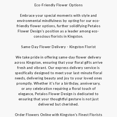
Eco-Friendly Flower Options
Embrace your special moments with style and
environmental mindfulness by opting for our eco-
friendly flower options, further solidifying Petalos
Flower Design's position as a leader among eco-
conscious florists in Kingston.
Same-Day Flower Delivery - Kingston Florist
We take pride in offering same-day flower delivery
across Kingston, ensuring that your floral gifts arrive
fresh and vibrant. Our express delivery service is
specifically designed to meet your last-minute floral
needs, delivering beauty and joy to your loved ones
promptly. Whether it's for a birthday, anniversary,
or any celebration requiring a floral touch of
elegance, Petalos Flower Design is dedicated to
ensuring that your thoughtful gesture is not just
delivered but cherished.
Order Flowers Online with Kingston's Finest Florists