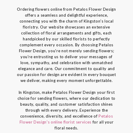
Ordering flowers online from Petalos Flower Design
offers a seamless and delightful experience,
connecting you with the charm of Kingston's local
floristry. Our website showcases an extensive
collection of floral arrangements and gifts, each
handpicked by our skilled florists to perfectly
complement every occasion. By choosing Petalos
Flower Design, you're not merely sending flowers;
you're entrusting us to deliver your messages of
love, sympathy, and celebration with unmatched
elegance and care. Our commitment to quality and
our passion for design are evident in every bouquet
we deliver, making every moment unforgettable.
In Kingston, make Petalos Flower Design your first
choice for sending flowers, where our dedication to
beauty, quality, and customer satisfaction shines
through with every delivery. Experience the
convenience, diversity, and excellence of
Petalos
Flower Design's online florist services
for all your
floral needs.