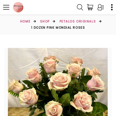
HOME
SHOP
PETALOS ORIGINALS
1 DOZEN PINK MONDIAL ROSES