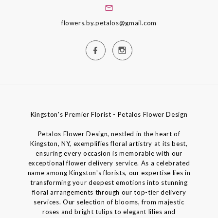
flowers.by.petalos@gmail.com
Kingston's Premier Florist - Petalos Flower Design
Petalos Flower Design, nestled in the heart of
Kingston, NY, exemplifies floral artistry at its best,
ensuring every occasion is memorable with our
exceptional flower delivery service. As a celebrated
name among Kingston's florists, our expertise lies in
transforming your deepest emotions into stunning
floral arrangements through our top-tier delivery
services. Our selection of blooms, from majestic
roses and bright tulips to elegant lilies and