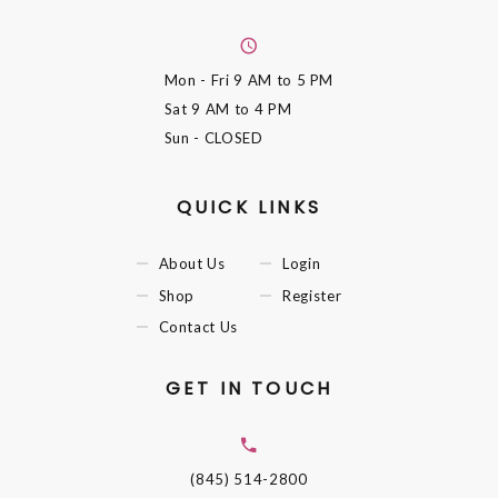
Mon - Fri
9 AM to 5 PM
Sat
9 AM to 4 PM
Sun
- CLOSED
QUICK LINKS
About Us
Login
Shop
Register
Contact Us
GET IN TOUCH
(845) 514-2800