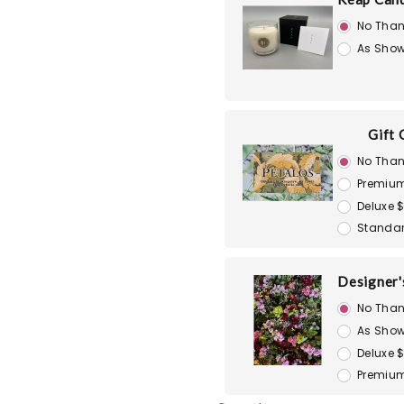
No Than
As Show
Gift 
No Than
Premiu
Deluxe 
Standar
Designer'
No Than
As Show
Deluxe 
Premium