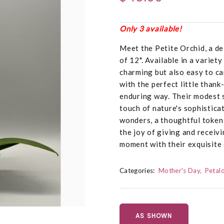
Only 3 available!
Meet the Petite Orchid, a de
of 12". Available in a variet
charming but also easy to ca
with the perfect little thank
enduring way. Their modest s
touch of nature's sophistica
wonders, a thoughtful token 
the joy of giving and receiv
moment with their exquisite
Categories:
Mother's Day
Petalo
AS SHOWN