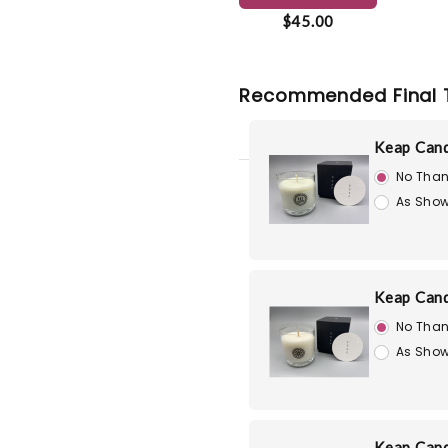
$45.00
Recommended Final 
Keap Cand
No Than
As Show
Keap Cand
No Than
As Show
Keap Cand