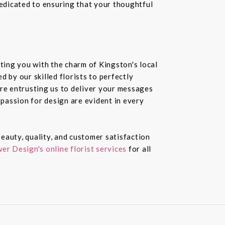
dedicated to ensuring that your thoughtful
ting you with the charm of Kingston's local
 by our skilled florists to perfectly
re entrusting us to deliver your messages
passion for design are evident in every
eauty, quality, and customer satisfaction
er Design's online florist services
for all