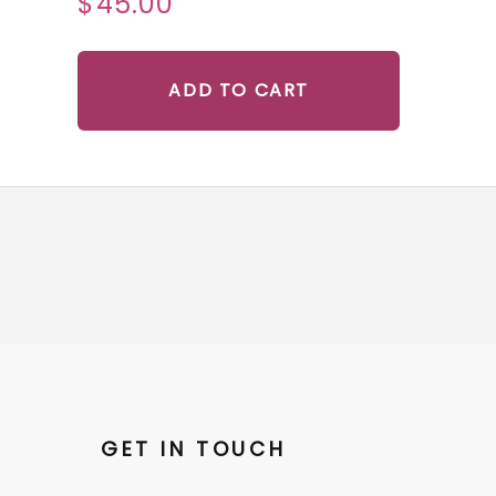
$45.00
ADD TO CART
GET IN TOUCH