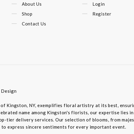
About Us
Login
Shop
Register
Contact Us
r Design
of Kingston, NY, exemplifies floral artistry at its best, ensu
elebrated name among Kingston's florists, our expertise lies 
-tier delivery services. Our selection of blooms, from majesti
d to express sincere sentiments for every important event.