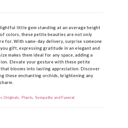
lightful little gem standing at an average height
y of colors, these petite beauties are not only
re for. With same-day delivery, surprise someone
-you gift, expressing gratitude in an elegant and
ize makes them ideal for any space, adding a
tion. Elevate your gesture with these petite
that blooms into lasting appreciation. Discover
ing these enchanting orchids, brightening any
 charm.
s Originals
Plants
Sympathy and Funeral