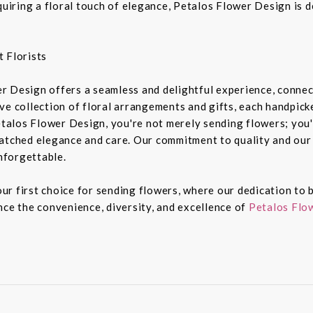
equiring a floral touch of elegance, Petalos Flower Design is 
 Florists
r Design offers a seamless and delightful experience, connec
e collection of floral arrangements and gifts, each handpicked
alos Flower Design, you're not merely sending flowers; you'
atched elegance and care. Our commitment to quality and our 
nforgettable.
r first choice for sending flowers, where our dedication to b
nce the convenience, diversity, and excellence of
Petalos Flow