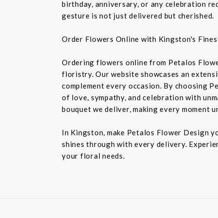
birthday, anniversary, or any celebration r
gesture is not just delivered but cherished.
Order Flowers Online with Kingston's Finest
Ordering flowers online from Petalos Flowe
floristry. Our website showcases an extensiv
complement every occasion. By choosing Pet
of love, sympathy, and celebration with unm
bouquet we deliver, making every moment u
In Kingston, make Petalos Flower Design you
shines through with every delivery. Experie
your floral needs.