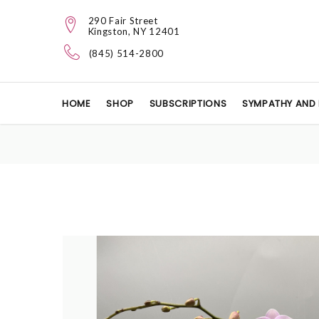
290 Fair Street
Kingston, NY 12401
(845) 514-2800
HOME
SHOP
SUBSCRIPTIONS
SYMPATHY AND 