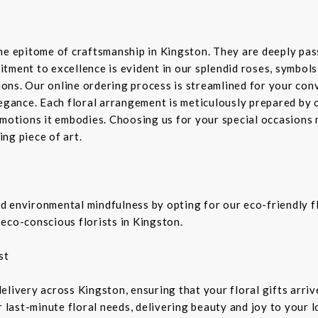
the epitome of craftsmanship in Kingston. They are deeply pa
tment to excellence is evident in our splendid roses, symbols 
sions. Our online ordering process is streamlined for your co
legance. Each floral arrangement is meticulously prepared by 
emotions it embodies. Choosing us for your special occasions 
ng piece of art.
 environmental mindfulness by opting for our eco-friendly fl
eco-conscious florists in Kingston.
st
livery across Kingston, ensuring that your floral gifts arriv
r last-minute floral needs, delivering beauty and joy to your 