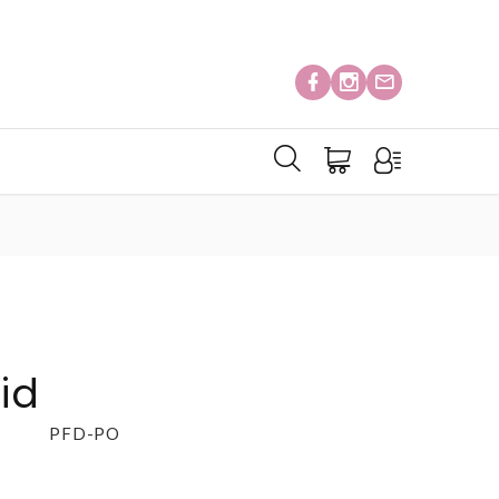
id
PFD-PO