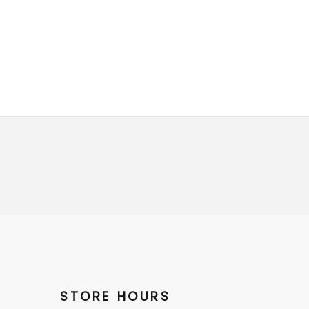
STORE HOURS