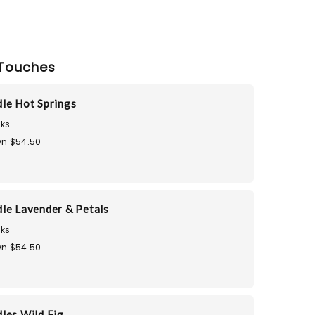
Touches
le Hot Springs
ks
n $54.50
le Lavender & Petals
ks
n $54.50
les Wild Fig