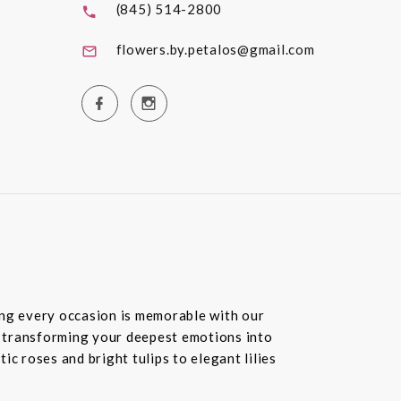
(845) 514-2800
flowers.by.petalos@gmail.com
ring every occasion is memorable with our
in transforming your deepest emotions into
c roses and bright tulips to elegant lilies