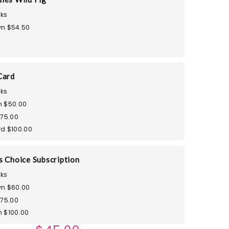
ks
n $54.50
Card
ks
m $50.00
$75.00
d $100.00
s Choice Subscription
ks
n $60.00
$75.00
 $100.00