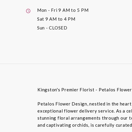
Mon - Fri
9 AM to 5 PM
Sat
9 AM to 4 PM
Sun
- CLOSED
Kingston's Premier Florist - Petalos Flowe
Petalos Flower Design, nestled in the heart 
exceptional flower delivery service. As a c
stunning floral arrangements through our top
and captivating orchids, is carefully curate