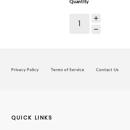
Quantity
Privacy Policy
Terms of Service
Contact Us
QUICK LINKS