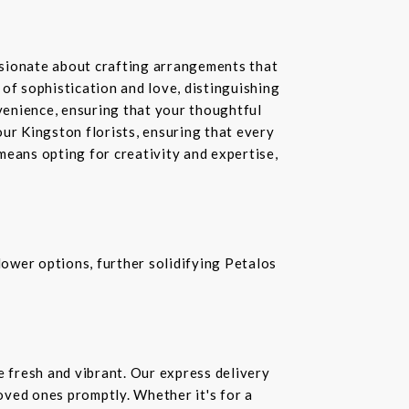
ssionate about crafting arrangements that
of sophistication and love, distinguishing
nvenience, ensuring that your thoughtful
our Kingston florists, ensuring that every
means opting for creativity and expertise,
ower options, further solidifying Petalos
e fresh and vibrant. Our express delivery
loved ones promptly. Whether it's for a