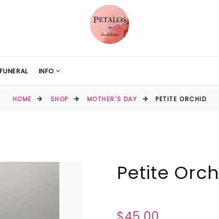
FUNERAL
INFO
HOME
SHOP
MOTHER'S DAY
PETITE ORCHID
Petite Orch
$45.00