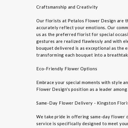
Craftsmanship and Creativity
Our florists at Petalos Flower Design are 
accurately reflect your emotions. Our commi
us as the preferred florist for special occa
gestures are realized flawlessly and with e
bouquet delivered is as exceptional as the 
transforming each bouquet into a breathtaki
Eco-Friendly Flower Options
Embrace your special moments with style and
Flower Design's position as a leader among 
Same-Day Flower Delivery - Kingston Flori
We take pride in offering same-day flower de
service is specifically designed to meet you