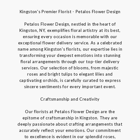
Kingston's Premier Florist - Petalos Flower Design
Petalos Flower Design, nestled in the heart of
Kingston, NY, exemplifies floral artistry at its best,
ensuring every occasion is memorable with our
exceptional flower delivery service. As a celebrated
name among Kingston's florists, our expertise lies in
transforming your deepest emotions into stunning
floral arrangements through our top-tier delivery
services. Our selection of blooms, from majestic
roses and bright tulips to elegant lilies and
captivating orchids, is carefully curated to express
sincere sentiments for every important event.
Craftsmanship and Creativity
Our florists at Petalos Flower Design are the
epitome of craftsmanship in Kingston. They are
deeply passionate about crafting arrangements that
accurately reflect your emotions. Our commitment
to excellence is evident in our splendid roses,