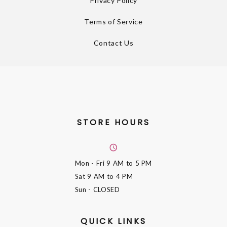
Privacy Policy
Terms of Service
Contact Us
STORE HOURS
Mon - Fri
9 AM to 5 PM
Sat
9 AM to 4 PM
Sun
- CLOSED
QUICK LINKS