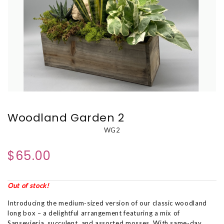
Woodland Garden 2
WG2
$65.00
Out of stock!
Introducing the medium-sized version of our classic woodland
long box – a delightful arrangement featuring a mix of
Sansevieria, succulent, and assorted mosses. With same-day