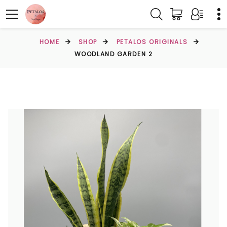
HOME
SHOP
PETALOS ORIGINALS
WOODLAND GARDEN 2