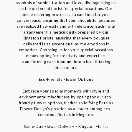
symbols of sophistication and love, distinguishing us
as the preferred florist for special occasions. Our
online ordering process is streamlined for your
convenience, ensuring that your thoughtful gestures
are realized flawlessly and with elegance. Each floral
arrangement is meticulously prepared by our
Kingston florists, ensuring that every bouquet
delivered is as exceptional as the emotions it
embodies. Choosing us for your special occasions
means opting for creativity and expertise,
transforming each bouquet into a breathtaking
piece of art.
Eco-Friendly Flower Options
Embrace your special moments with style and
environmental mindfulness by opting for our eco-
friendly flower options, further solidifying Petalos
Flower Design's position as a leader among eco-
conscious florists in Kingston.
Same-Day Flower Delivery - Kingston Florist