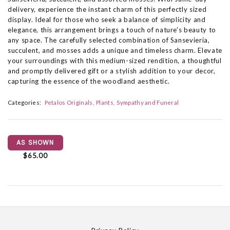
delivery, experience the instant charm of this perfectly sized
display. Ideal for those who seek a balance of simplicity and
elegance, this arrangement brings a touch of nature's beauty to
any space. The carefully selected combination of Sansevieria,
succulent, and mosses adds a unique and timeless charm. Elevate
your surroundings with this medium-sized rendition, a thoughtful
and promptly delivered gift or a stylish addition to your decor,
capturing the essence of the woodland aesthetic.
Categories:
Petalos Originals
Plants
Sympathy and Funeral
AS SHOWN
$65.00