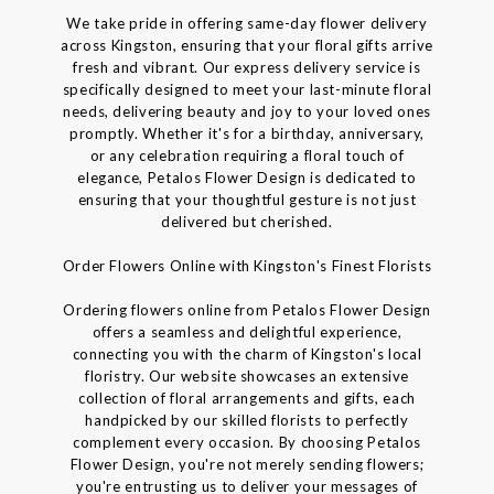
We take pride in offering same-day flower delivery
across Kingston, ensuring that your floral gifts arrive
fresh and vibrant. Our express delivery service is
specifically designed to meet your last-minute floral
needs, delivering beauty and joy to your loved ones
promptly. Whether it's for a birthday, anniversary,
or any celebration requiring a floral touch of
elegance, Petalos Flower Design is dedicated to
ensuring that your thoughtful gesture is not just
delivered but cherished.
Order Flowers Online with Kingston's Finest Florists
Ordering flowers online from Petalos Flower Design
offers a seamless and delightful experience,
connecting you with the charm of Kingston's local
floristry. Our website showcases an extensive
collection of floral arrangements and gifts, each
handpicked by our skilled florists to perfectly
complement every occasion. By choosing Petalos
Flower Design, you're not merely sending flowers;
you're entrusting us to deliver your messages of