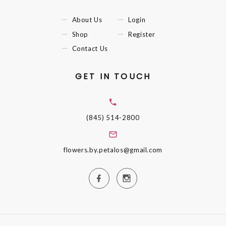
About Us
Login
Shop
Register
Contact Us
GET IN TOUCH
(845) 514-2800
flowers.by.petalos@gmail.com