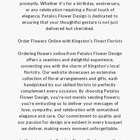
promptly. Whether it's for a birthday, anniversary,
or any celebration requiring a floral touch of
elegance, Petalos Flower Design is dedicated to
ensuring that your thoughtful gesture is not just
delivered but cherished.
Order Flowers Online with Kingston's Finest Florists
Ordering flowers online from Petalos Flower Design
offers a seamless and delightful experience,
connecting you with the charm of Kingston's local
floristry. Our website showcases an extensive
collection of floral arrangements and gifts, each
handpicked by our skilled florists to perfectly
complement every occasion. By choosing Petalos
Flower Design, you're not merely sending flowers;
you're entrusting us to deliver your messages of
love, sympathy, and celebration with unmatched
elegance and care. Our commitment to quality and
our passion for design are evident in every bouquet
we deliver, making every moment unforgettable.