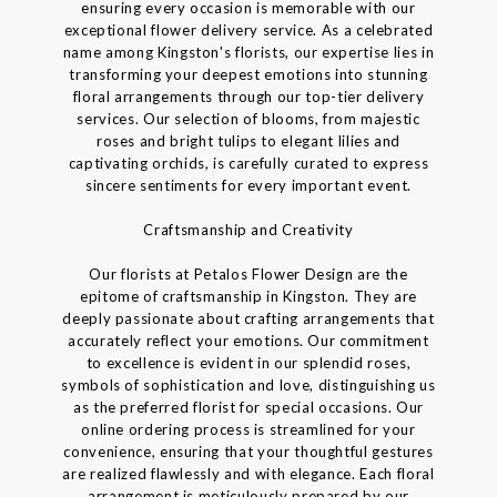
ensuring every occasion is memorable with our
exceptional flower delivery service. As a celebrated
name among Kingston's florists, our expertise lies in
transforming your deepest emotions into stunning
floral arrangements through our top-tier delivery
services. Our selection of blooms, from majestic
roses and bright tulips to elegant lilies and
captivating orchids, is carefully curated to express
sincere sentiments for every important event.
Craftsmanship and Creativity
Our florists at Petalos Flower Design are the
epitome of craftsmanship in Kingston. They are
deeply passionate about crafting arrangements that
accurately reflect your emotions. Our commitment
to excellence is evident in our splendid roses,
symbols of sophistication and love, distinguishing us
as the preferred florist for special occasions. Our
online ordering process is streamlined for your
convenience, ensuring that your thoughtful gestures
are realized flawlessly and with elegance. Each floral
arrangement is meticulously prepared by our