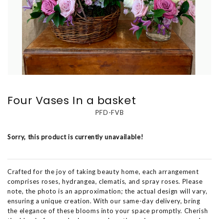
Four Vases In a basket
PFD-FVB
Sorry, this product is currently unavailable!
Crafted for the joy of taking beauty home, each arrangement
comprises roses, hydrangea, clematis, and spray roses. Please
note, the photo is an approximation; the actual design will vary,
ensuring a unique creation. With our same-day delivery, bring
the elegance of these blooms into your space promptly. Cherish