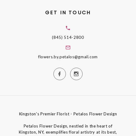
GET IN TOUCH
(845) 514-2800
flowers.by.petalos@gmail.com
Kingston's Premier Florist - Petalos Flower Design
Petalos Flower Design, nestled in the heart of
Kingston, NY, exemplifies floral artistry at its best,