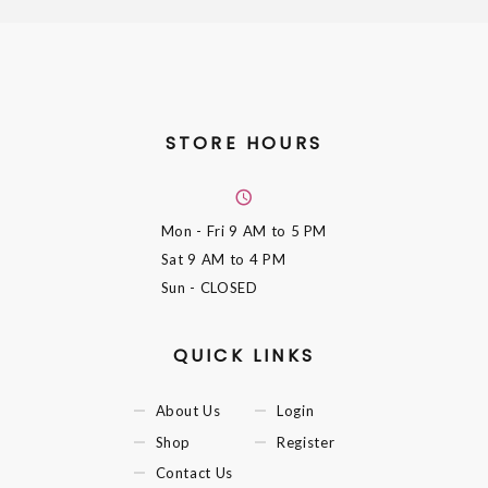
STORE HOURS
Mon - Fri
9 AM to 5 PM
Sat
9 AM to 4 PM
Sun
- CLOSED
QUICK LINKS
About Us
Login
Shop
Register
Contact Us