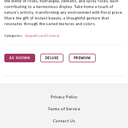
the blend of roses, hydrangea, clematis, and spray roses, each
contributing to a harmonious display. Take home a touch of
nature's artistry, transforming any environment with floral grace.
Share the gift of instant beauty, a thoughtful gesture that
resonates through the varied textures and colors.
Categories:
Sympathy and Funeral
AS SHOWN
DELUXE
PREMIUM
Privacy Policy
Terms of Service
Contact Us