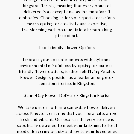
Kingston florists, ensuring that every bouquet
delivered is as exceptional as the emotions it
embodies. Choosing us for your special occasions
means opting for creativity and expertise,
transforming each bouquet into a breathtaking
piece of art.
Eco-Friendly Flower Options
Embrace your special moments with style and
environmental mindfulness by opting for our eco-
friendly flower options, further solidifying Petalos
Flower Design's position as a leader among eco-
conscious florists in Kingston.
Same-Day Flower Delivery - Kingston Florist
We take pride in offering same-day flower delivery
across Kingston, ensuring that your floral gifts arrive
fresh and vibrant. Our express delivery service is
specifically designed to meet your last-minute floral
needs, delivering beauty and joy to your loved ones