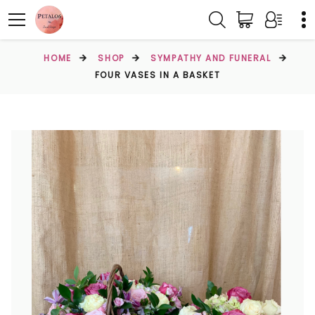
HOME
SHOP
SYMPATHY AND FUNERAL
FOUR VASES IN A BASKET