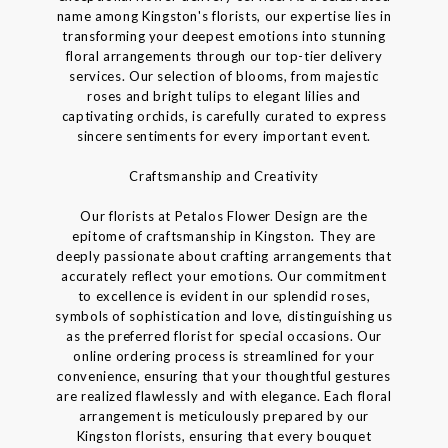
name among Kingston's florists, our expertise lies in
transforming your deepest emotions into stunning
floral arrangements through our top-tier delivery
services. Our selection of blooms, from majestic
roses and bright tulips to elegant lilies and
captivating orchids, is carefully curated to express
sincere sentiments for every important event.
Craftsmanship and Creativity
Our florists at Petalos Flower Design are the
epitome of craftsmanship in Kingston. They are
deeply passionate about crafting arrangements that
accurately reflect your emotions. Our commitment
to excellence is evident in our splendid roses,
symbols of sophistication and love, distinguishing us
as the preferred florist for special occasions. Our
online ordering process is streamlined for your
convenience, ensuring that your thoughtful gestures
are realized flawlessly and with elegance. Each floral
arrangement is meticulously prepared by our
Kingston florists, ensuring that every bouquet