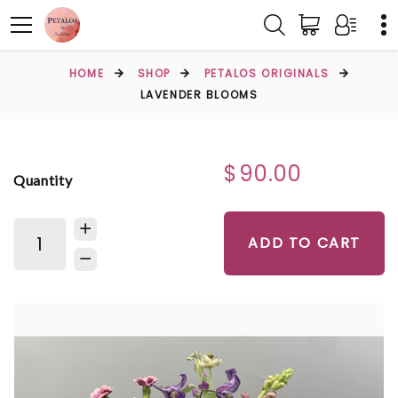
HOME
SHOP
PETALOS ORIGINALS
LAVENDER BLOOMS
$90.00
Quantity
ADD TO CART