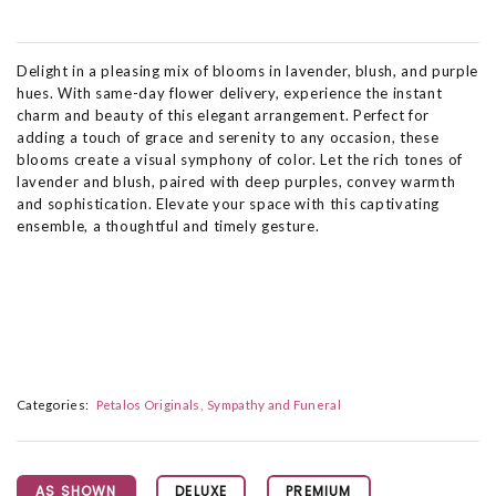
Delight in a pleasing mix of blooms in lavender, blush, and purple
hues. With same-day flower delivery, experience the instant
charm and beauty of this elegant arrangement. Perfect for
adding a touch of grace and serenity to any occasion, these
blooms create a visual symphony of color. Let the rich tones of
lavender and blush, paired with deep purples, convey warmth
and sophistication. Elevate your space with this captivating
ensemble, a thoughtful and timely gesture.
Categories:
Petalos Originals
Sympathy and Funeral
AS SHOWN
DELUXE
PREMIUM