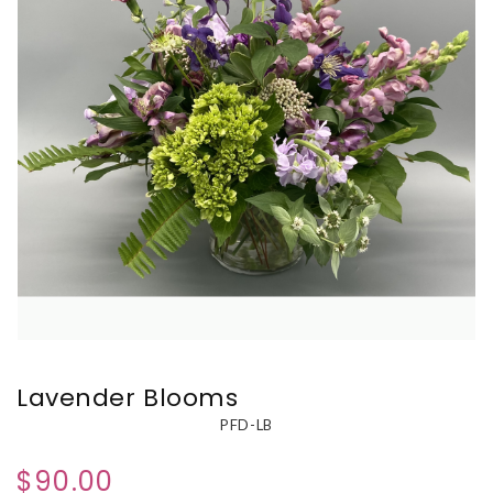
Lavender Blooms
PFD-LB
$90.00