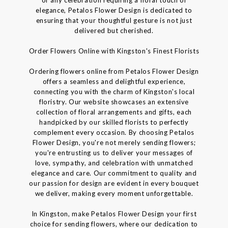
elegance, Petalos Flower Design is dedicated to
ensuring that your thoughtful gesture is not just
delivered but cherished.
Order Flowers Online with Kingston's Finest Florists
Ordering flowers online from Petalos Flower Design
offers a seamless and delightful experience,
connecting you with the charm of Kingston's local
floristry. Our website showcases an extensive
collection of floral arrangements and gifts, each
handpicked by our skilled florists to perfectly
complement every occasion. By choosing Petalos
Flower Design, you're not merely sending flowers;
you're entrusting us to deliver your messages of
love, sympathy, and celebration with unmatched
elegance and care. Our commitment to quality and
our passion for design are evident in every bouquet
we deliver, making every moment unforgettable.
In Kingston, make Petalos Flower Design your first
choice for sending flowers, where our dedication to