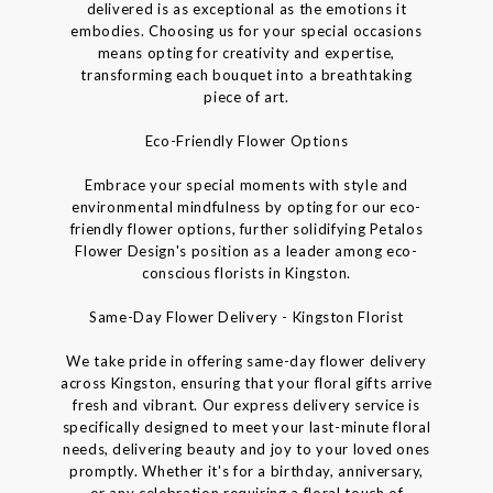
delivered is as exceptional as the emotions it
embodies. Choosing us for your special occasions
means opting for creativity and expertise,
transforming each bouquet into a breathtaking
piece of art.
Eco-Friendly Flower Options
Embrace your special moments with style and
environmental mindfulness by opting for our eco-
friendly flower options, further solidifying Petalos
Flower Design's position as a leader among eco-
conscious florists in Kingston.
Same-Day Flower Delivery - Kingston Florist
We take pride in offering same-day flower delivery
across Kingston, ensuring that your floral gifts arrive
fresh and vibrant. Our express delivery service is
specifically designed to meet your last-minute floral
needs, delivering beauty and joy to your loved ones
promptly. Whether it's for a birthday, anniversary,
or any celebration requiring a floral touch of