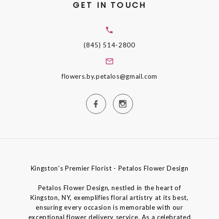
GET IN TOUCH
(845) 514-2800
flowers.by.petalos@gmail.com
Kingston's Premier Florist - Petalos Flower Design
Petalos Flower Design, nestled in the heart of
Kingston, NY, exemplifies floral artistry at its best,
ensuring every occasion is memorable with our
exceptional flower delivery service. As a celebrated