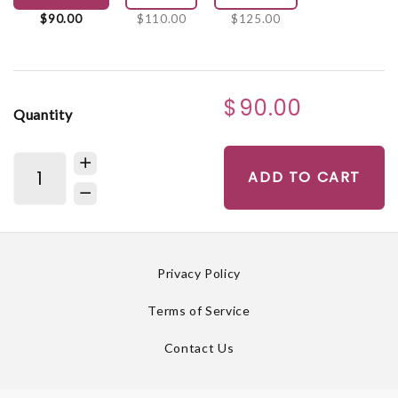
$90.00
$110.00
$125.00
$90.00
Quantity
ADD TO CART
Privacy Policy
Terms of Service
Contact Us