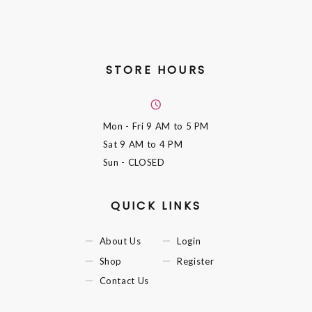
STORE HOURS
Mon - Fri
9 AM to 5 PM
Sat
9 AM to 4 PM
Sun
- CLOSED
QUICK LINKS
About Us
Login
Shop
Register
Contact Us