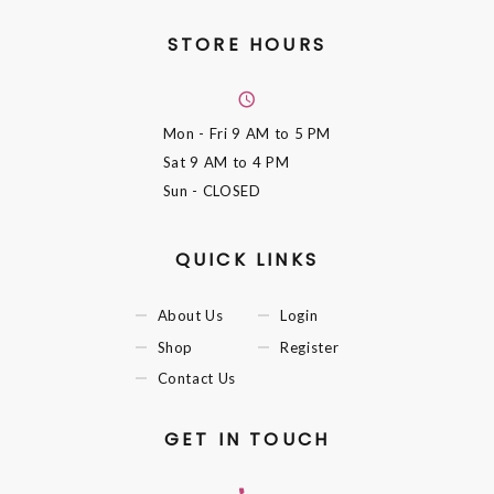
STORE HOURS
Mon - Fri
9 AM to 5 PM
Sat
9 AM to 4 PM
Sun
- CLOSED
QUICK LINKS
About Us
Login
Shop
Register
Contact Us
GET IN TOUCH