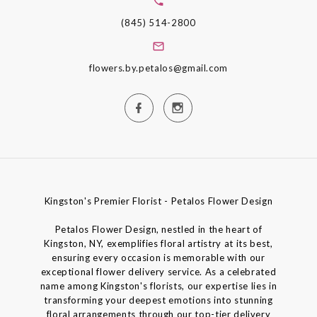
(845) 514-2800
flowers.by.petalos@gmail.com
Kingston's Premier Florist - Petalos Flower Design
Petalos Flower Design, nestled in the heart of
Kingston, NY, exemplifies floral artistry at its best,
ensuring every occasion is memorable with our
exceptional flower delivery service. As a celebrated
name among Kingston's florists, our expertise lies in
transforming your deepest emotions into stunning
floral arrangements through our top-tier delivery