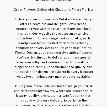
Order Flowers Online with Kingston's Finest Florists
Ordering flowers online from Petalos Flower Design
offers a seamless and delightful experience,
connecting you with the charm of Kingston's local
floristry. Our website showcases an extensive
collection of floral arrangements and gifts, each
handpicked by our skilled florists to perfectly
complement every occasion. By choosing Petalos
Flower Design, you're not merely sending flowers;
you're entrusting us to deliver your messages of
love, sympathy, and celebration with unmatched
elegance and care. Our commitment to quality and
our passion for design are evident in every bouquet
we deliver, making every moment unforgettable.
In Kingston, make Petalos Flower Design your first
choice for sending flowers, where our dedication to
beauty, quality, and customer satisfaction shines
through with every delivery. Experience the
convenience, diversity, and excellence of
Petalos