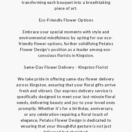
transforming each bouquet into a breathtaking
piece of art.
Eco-Friendly Flower Options
Embrace your special moments with style and
environmental mindfulness by opting for our eco-
friendly flower options, further solidifying Petalos
Flower Design's position as a leader among eco-
conscious florists in Kingston.
Same-Day Flower Delivery - Kingston Florist
We take pride in offering same-day flower delivery
across Kingston, ensuring that your floral gifts arrive
fresh and vibrant. Our express delivery service is
specifically designed to meet your last-minute floral
needs, delivering beauty and joy to your loved ones
promptly. Whether it's for a birthday, anniversary,
or any celebration requiring a floral touch of
elegance, Petalos Flower Design is dedicated to
ensuring that your thoughtful gesture is not just
delivered but cherished.