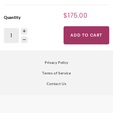
$175.00
Quantity
ADD TO CART
Privacy Policy
Terms of Service
Contact Us