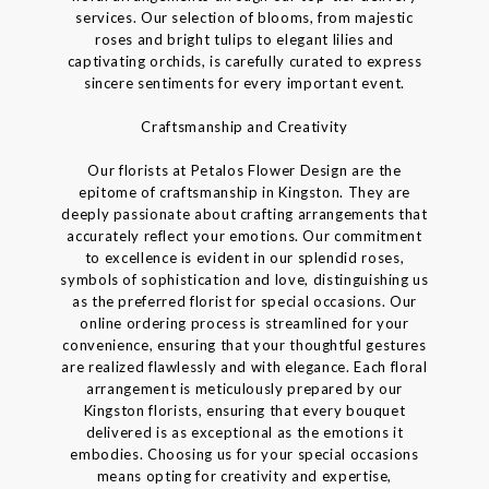
services. Our selection of blooms, from majestic
roses and bright tulips to elegant lilies and
captivating orchids, is carefully curated to express
sincere sentiments for every important event.
Craftsmanship and Creativity
Our florists at Petalos Flower Design are the
epitome of craftsmanship in Kingston. They are
deeply passionate about crafting arrangements that
accurately reflect your emotions. Our commitment
to excellence is evident in our splendid roses,
symbols of sophistication and love, distinguishing us
as the preferred florist for special occasions. Our
online ordering process is streamlined for your
convenience, ensuring that your thoughtful gestures
are realized flawlessly and with elegance. Each floral
arrangement is meticulously prepared by our
Kingston florists, ensuring that every bouquet
delivered is as exceptional as the emotions it
embodies. Choosing us for your special occasions
means opting for creativity and expertise,