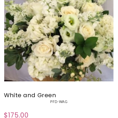
White and Green
PFD-WAG
$175.00