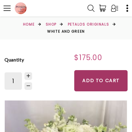
HOME
SHOP
PETALOS ORIGINALS
WHITE AND GREEN
$175.00
Quantity
ADD TO CART