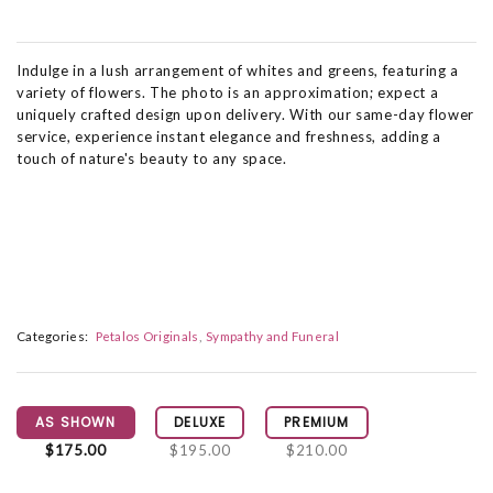
Indulge in a lush arrangement of whites and greens, featuring a
variety of flowers. The photo is an approximation; expect a
uniquely crafted design upon delivery. With our same-day flower
service, experience instant elegance and freshness, adding a
touch of nature's beauty to any space.
Categories:
Petalos Originals
Sympathy and Funeral
AS SHOWN
DELUXE
PREMIUM
$175.00
$195.00
$210.00