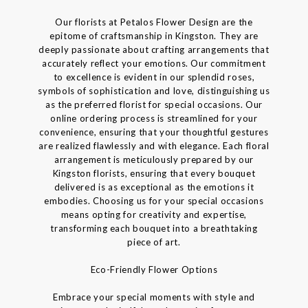
Our florists at Petalos Flower Design are the
epitome of craftsmanship in Kingston. They are
deeply passionate about crafting arrangements that
accurately reflect your emotions. Our commitment
to excellence is evident in our splendid roses,
symbols of sophistication and love, distinguishing us
as the preferred florist for special occasions. Our
online ordering process is streamlined for your
convenience, ensuring that your thoughtful gestures
are realized flawlessly and with elegance. Each floral
arrangement is meticulously prepared by our
Kingston florists, ensuring that every bouquet
delivered is as exceptional as the emotions it
embodies. Choosing us for your special occasions
means opting for creativity and expertise,
transforming each bouquet into a breathtaking
piece of art.
Eco-Friendly Flower Options
Embrace your special moments with style and