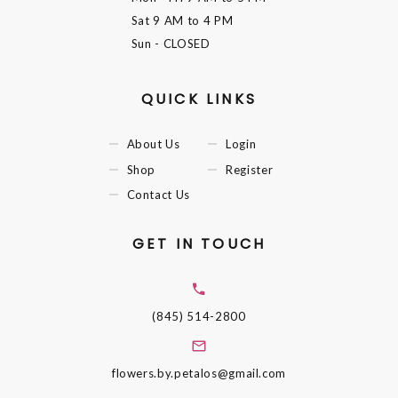
Sat
9 AM to 4 PM
Sun
- CLOSED
QUICK LINKS
About Us
Login
Shop
Register
Contact Us
GET IN TOUCH
(845) 514-2800
flowers.by.petalos@gmail.com