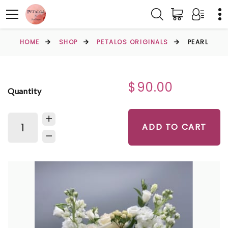
HOME
SHOP
PETALOS ORIGINALS
PEARL
$90.00
Quantity
ADD TO CART