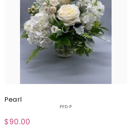
Pearl
PFD-P
$90.00