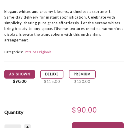
Elegant whites and creamy blooms, a timeless assortment.
Same-day delivery for instant sophistication. Celebrate with
simplicity, sharing pure grace effortlessly. Let the serene whites
bring beauty to any space. Diverse textures create a harmonious
display. Elevate the atmosphere with this enchanting
arrangement.
Categories:
Petalos Originals
AS SHOWN
DELUXE
PREMIUM
$90.00
$115.00
$130.00
$90.00
Quantity