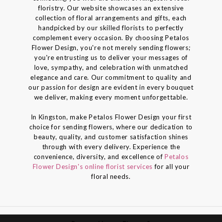
floristry. Our website showcases an extensive
collection of floral arrangements and gifts, each
handpicked by our skilled florists to perfectly
complement every occasion. By choosing Petalos
Flower Design, you're not merely sending flowers;
you're entrusting us to deliver your messages of
love, sympathy, and celebration with unmatched
elegance and care. Our commitment to quality and
our passion for design are evident in every bouquet
we deliver, making every moment unforgettable.
In Kingston, make Petalos Flower Design your first
choice for sending flowers, where our dedication to
beauty, quality, and customer satisfaction shines
through with every delivery. Experience the
convenience, diversity, and excellence of
Petalos
Flower Design's online florist services
for all your
floral needs.