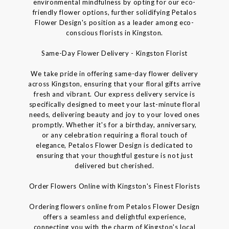
environmental mindfulness by opting for our eco-
friendly flower options, further solidifying Petalos
Flower Design's position as a leader among eco-
conscious florists in Kingston.
Same-Day Flower Delivery - Kingston Florist
We take pride in offering same-day flower delivery
across Kingston, ensuring that your floral gifts arrive
fresh and vibrant. Our express delivery service is
specifically designed to meet your last-minute floral
needs, delivering beauty and joy to your loved ones
promptly. Whether it's for a birthday, anniversary,
or any celebration requiring a floral touch of
elegance, Petalos Flower Design is dedicated to
ensuring that your thoughtful gesture is not just
delivered but cherished.
Order Flowers Online with Kingston's Finest Florists
Ordering flowers online from Petalos Flower Design
offers a seamless and delightful experience,
connecting you with the charm of Kingston's local