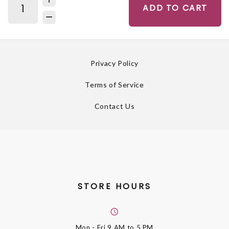
ADD TO CART
Privacy Policy
Terms of Service
Contact Us
STORE HOURS
Mon - Fri
9 AM to 5 PM