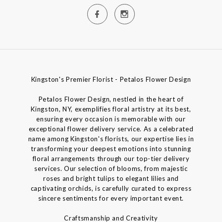
Kingston's Premier Florist - Petalos Flower Design
Petalos Flower Design, nestled in the heart of
Kingston, NY, exemplifies floral artistry at its best,
ensuring every occasion is memorable with our
exceptional flower delivery service. As a celebrated
name among Kingston's florists, our expertise lies in
transforming your deepest emotions into stunning
floral arrangements through our top-tier delivery
services. Our selection of blooms, from majestic
roses and bright tulips to elegant lilies and
captivating orchids, is carefully curated to express
sincere sentiments for every important event.
Craftsmanship and Creativity