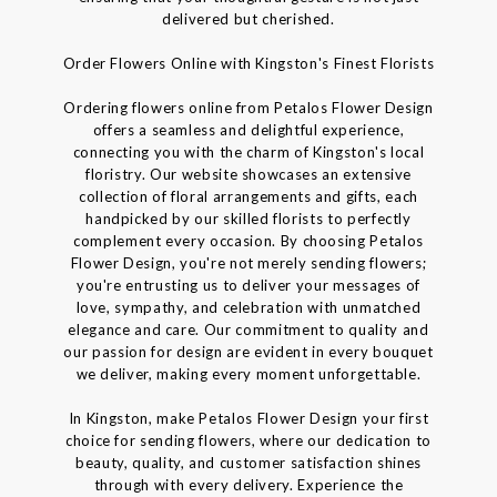
delivered but cherished.
Order Flowers Online with Kingston's Finest Florists
Ordering flowers online from Petalos Flower Design
offers a seamless and delightful experience,
connecting you with the charm of Kingston's local
floristry. Our website showcases an extensive
collection of floral arrangements and gifts, each
handpicked by our skilled florists to perfectly
complement every occasion. By choosing Petalos
Flower Design, you're not merely sending flowers;
you're entrusting us to deliver your messages of
love, sympathy, and celebration with unmatched
elegance and care. Our commitment to quality and
our passion for design are evident in every bouquet
we deliver, making every moment unforgettable.
In Kingston, make Petalos Flower Design your first
choice for sending flowers, where our dedication to
beauty, quality, and customer satisfaction shines
through with every delivery. Experience the