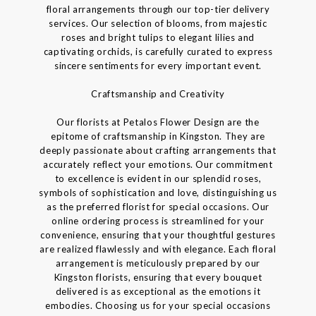
floral arrangements through our top-tier delivery
services. Our selection of blooms, from majestic
roses and bright tulips to elegant lilies and
captivating orchids, is carefully curated to express
sincere sentiments for every important event.
Craftsmanship and Creativity
Our florists at Petalos Flower Design are the
epitome of craftsmanship in Kingston. They are
deeply passionate about crafting arrangements that
accurately reflect your emotions. Our commitment
to excellence is evident in our splendid roses,
symbols of sophistication and love, distinguishing us
as the preferred florist for special occasions. Our
online ordering process is streamlined for your
convenience, ensuring that your thoughtful gestures
are realized flawlessly and with elegance. Each floral
arrangement is meticulously prepared by our
Kingston florists, ensuring that every bouquet
delivered is as exceptional as the emotions it
embodies. Choosing us for your special occasions