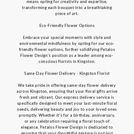
means opting for creativity and expertise,
transforming each bouquet into a breathtaking
piece of art.
Eco-Friendly Flower Options
Embrace your special moments with style and
environmental mindfulness by opting for our eco-
friendly flower options, further solidifying Petalos
Flower Design's position as a leader among eco-
conscious florists in Kingston.
Same-Day Flower Delivery - Kingston Florist
We take pride in offering same-day flower delivery
across Kingston, ensuring that your floral gifts arrive
fresh and vibrant. Our express delivery service is
specifically designed to meet your last-minute floral
needs, delivering beauty and joy to your loved ones
promptly. Whether it's for a birthday, anniversary,
or any celebration requiring a floral touch of
elegance, Petalos Flower Design is dedicated to
ensuring that your thoughtful gesture is not just