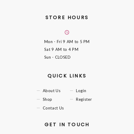
STORE HOURS
Mon - Fri
9 AM to 5 PM
Sat
9 AM to 4 PM
Sun
- CLOSED
QUICK LINKS
About Us
Login
Shop
Register
Contact Us
GET IN TOUCH