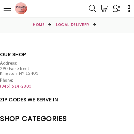
HOME
LOCAL DELIVERY
OUR SHOP
Address:
290 Fair Street
Kingston, NY 12401
Phone:
(845) 514-2800
ZIP CODES WE SERVE IN
SHOP CATEGORIES