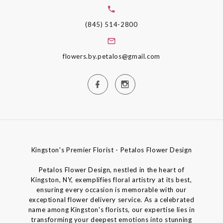
(845) 514-2800
flowers.by.petalos@gmail.com
Kingston's Premier Florist - Petalos Flower Design
Petalos Flower Design, nestled in the heart of
Kingston, NY, exemplifies floral artistry at its best,
ensuring every occasion is memorable with our
exceptional flower delivery service. As a celebrated
name among Kingston's florists, our expertise lies in
transforming your deepest emotions into stunning