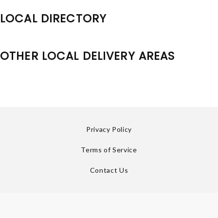
LOCAL DIRECTORY
OTHER LOCAL DELIVERY AREAS
Privacy Policy
Terms of Service
Contact Us