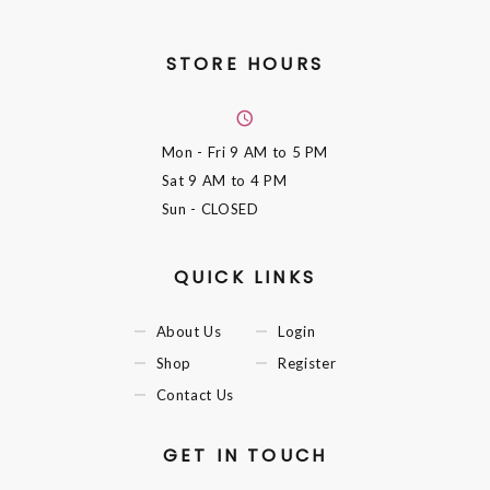
STORE HOURS
Mon - Fri
9 AM to 5 PM
Sat
9 AM to 4 PM
Sun
- CLOSED
QUICK LINKS
About Us
Login
Shop
Register
Contact Us
GET IN TOUCH