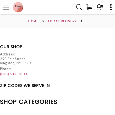
HOME
LOCAL DELIVERY
OUR SHOP
Address:
290 Fair Street
Kingston, NY 12401
Phone:
(845) 514-2800
ZIP CODES WE SERVE IN
SHOP CATEGORIES