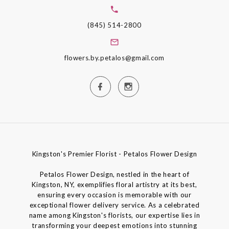
(845) 514-2800
flowers.by.petalos@gmail.com
Kingston's Premier Florist - Petalos Flower Design
Petalos Flower Design, nestled in the heart of
Kingston, NY, exemplifies floral artistry at its best,
ensuring every occasion is memorable with our
exceptional flower delivery service. As a celebrated
name among Kingston's florists, our expertise lies in
transforming your deepest emotions into stunning