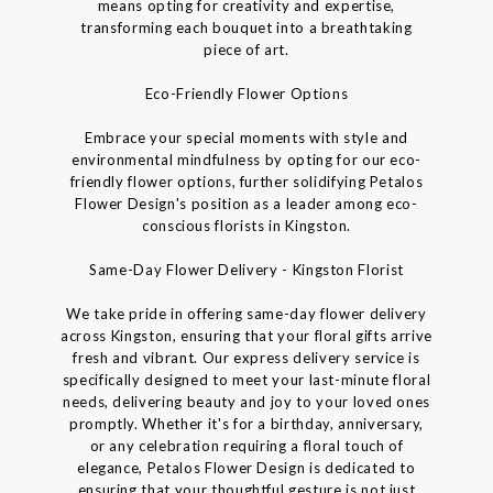
means opting for creativity and expertise,
transforming each bouquet into a breathtaking
piece of art.
Eco-Friendly Flower Options
Embrace your special moments with style and
environmental mindfulness by opting for our eco-
friendly flower options, further solidifying Petalos
Flower Design's position as a leader among eco-
conscious florists in Kingston.
Same-Day Flower Delivery - Kingston Florist
We take pride in offering same-day flower delivery
across Kingston, ensuring that your floral gifts arrive
fresh and vibrant. Our express delivery service is
specifically designed to meet your last-minute floral
needs, delivering beauty and joy to your loved ones
promptly. Whether it's for a birthday, anniversary,
or any celebration requiring a floral touch of
elegance, Petalos Flower Design is dedicated to
ensuring that your thoughtful gesture is not just