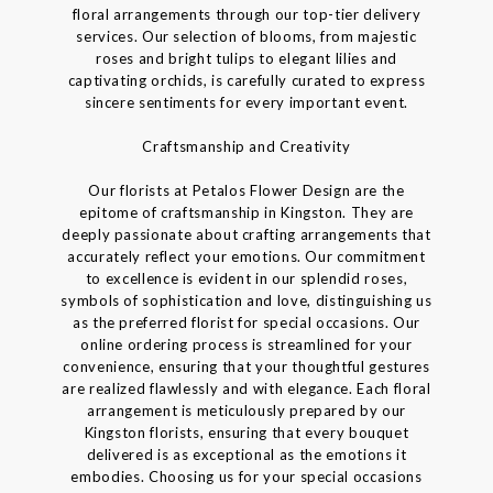
floral arrangements through our top-tier delivery
services. Our selection of blooms, from majestic
roses and bright tulips to elegant lilies and
captivating orchids, is carefully curated to express
sincere sentiments for every important event.
Craftsmanship and Creativity
Our florists at Petalos Flower Design are the
epitome of craftsmanship in Kingston. They are
deeply passionate about crafting arrangements that
accurately reflect your emotions. Our commitment
to excellence is evident in our splendid roses,
symbols of sophistication and love, distinguishing us
as the preferred florist for special occasions. Our
online ordering process is streamlined for your
convenience, ensuring that your thoughtful gestures
are realized flawlessly and with elegance. Each floral
arrangement is meticulously prepared by our
Kingston florists, ensuring that every bouquet
delivered is as exceptional as the emotions it
embodies. Choosing us for your special occasions