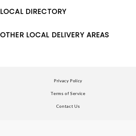
LOCAL DIRECTORY
OTHER LOCAL DELIVERY AREAS
Privacy Policy
Terms of Service
Contact Us