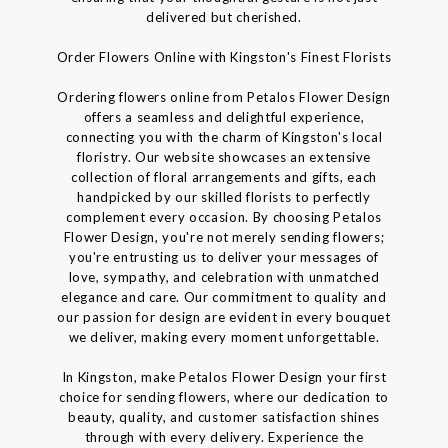
delivered but cherished.
Order Flowers Online with Kingston's Finest Florists
Ordering flowers online from Petalos Flower Design
offers a seamless and delightful experience,
connecting you with the charm of Kingston's local
floristry. Our website showcases an extensive
collection of floral arrangements and gifts, each
handpicked by our skilled florists to perfectly
complement every occasion. By choosing Petalos
Flower Design, you're not merely sending flowers;
you're entrusting us to deliver your messages of
love, sympathy, and celebration with unmatched
elegance and care. Our commitment to quality and
our passion for design are evident in every bouquet
we deliver, making every moment unforgettable.
In Kingston, make Petalos Flower Design your first
choice for sending flowers, where our dedication to
beauty, quality, and customer satisfaction shines
through with every delivery. Experience the