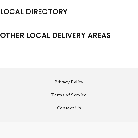
LOCAL DIRECTORY
OTHER LOCAL DELIVERY AREAS
Privacy Policy
Terms of Service
Contact Us