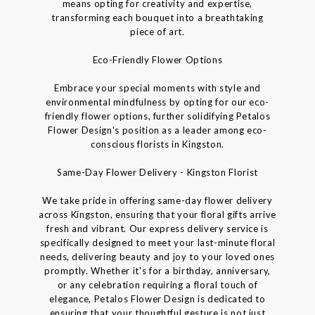
means opting for creativity and expertise,
transforming each bouquet into a breathtaking
piece of art.
Eco-Friendly Flower Options
Embrace your special moments with style and
environmental mindfulness by opting for our eco-
friendly flower options, further solidifying Petalos
Flower Design's position as a leader among eco-
conscious florists in Kingston.
Same-Day Flower Delivery - Kingston Florist
We take pride in offering same-day flower delivery
across Kingston, ensuring that your floral gifts arrive
fresh and vibrant. Our express delivery service is
specifically designed to meet your last-minute floral
needs, delivering beauty and joy to your loved ones
promptly. Whether it's for a birthday, anniversary,
or any celebration requiring a floral touch of
elegance, Petalos Flower Design is dedicated to
ensuring that your thoughtful gesture is not just