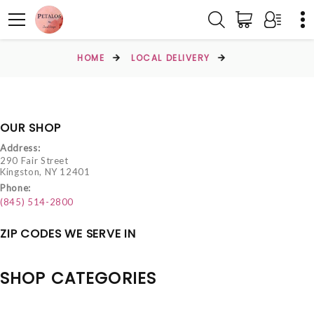
HOME
LOCAL DELIVERY
OUR SHOP
Address:
290 Fair Street
Kingston, NY 12401
Phone:
(845) 514-2800
ZIP CODES WE SERVE IN
SHOP CATEGORIES