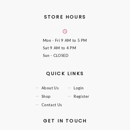
STORE HOURS
Mon - Fri
9 AM to 5 PM
Sat
9 AM to 4 PM
Sun
- CLOSED
QUICK LINKS
About Us
Login
Shop
Register
Contact Us
GET IN TOUCH