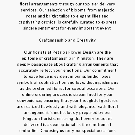
floral arrangements through our top-tier delivery
services. Our selection of blooms, from majestic
roses and bright tulips to elegant lilies and
captivating orchids, is carefully curated to express
sincere sentiments for every important event.
Craftsmanship and Creativity
Our florists at Petalos Flower Design are the
epitome of craftsmanship in Kingston. They are
deeply passionate about crafting arrangements that
accurately reflect your emotions. Our commitment
to excellence is evident in our splendid roses,
symbols of sophistication and love, distinguishing us
as the preferred florist for special occasions. Our
online ordering process is streamlined for your
convenience, ensuring that your thoughtful gestures
are realized flawlessly and with elegance. Each floral
arrangement is meticulously prepared by our
Kingston florists, ensuring that every bouquet
delivered is as exceptional as the emotions it
embodies. Choosing us for your special occasions