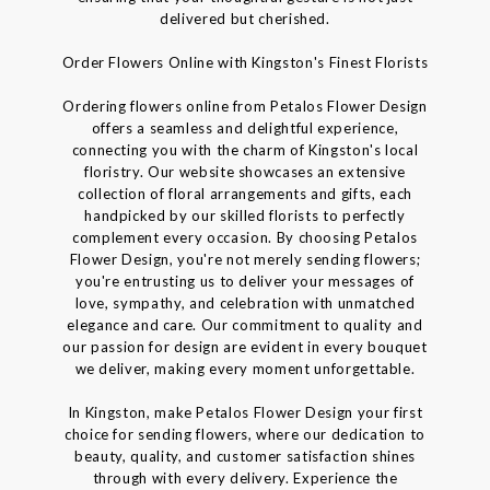
delivered but cherished.
Order Flowers Online with Kingston's Finest Florists
Ordering flowers online from Petalos Flower Design
offers a seamless and delightful experience,
connecting you with the charm of Kingston's local
floristry. Our website showcases an extensive
collection of floral arrangements and gifts, each
handpicked by our skilled florists to perfectly
complement every occasion. By choosing Petalos
Flower Design, you're not merely sending flowers;
you're entrusting us to deliver your messages of
love, sympathy, and celebration with unmatched
elegance and care. Our commitment to quality and
our passion for design are evident in every bouquet
we deliver, making every moment unforgettable.
In Kingston, make Petalos Flower Design your first
choice for sending flowers, where our dedication to
beauty, quality, and customer satisfaction shines
through with every delivery. Experience the