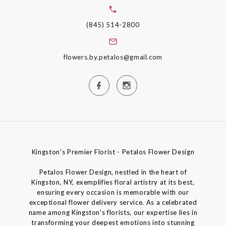
(845) 514-2800
flowers.by.petalos@gmail.com
Kingston's Premier Florist - Petalos Flower Design
Petalos Flower Design, nestled in the heart of
Kingston, NY, exemplifies floral artistry at its best,
ensuring every occasion is memorable with our
exceptional flower delivery service. As a celebrated
name among Kingston's florists, our expertise lies in
transforming your deepest emotions into stunning